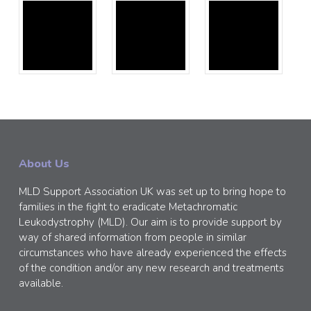
About Us
MLD Support Association UK was set up to bring hope to
families in the fight to eradicate Metachromatic
Leukodystrophy (MLD). Our aim is to provide support by
way of shared information from people in similar
circumstances who have already experienced the effects
of the condition and/or any new research and treatments
available.