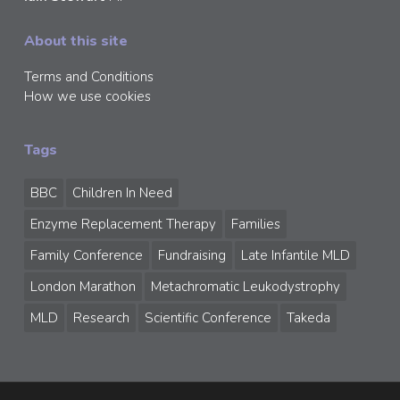
About this site
Terms and Conditions
How we use cookies
Tags
BBC
Children In Need
Enzyme Replacement Therapy
Families
Family Conference
Fundraising
Late Infantile MLD
London Marathon
Metachromatic Leukodystrophy
MLD
Research
Scientific Conference
Takeda