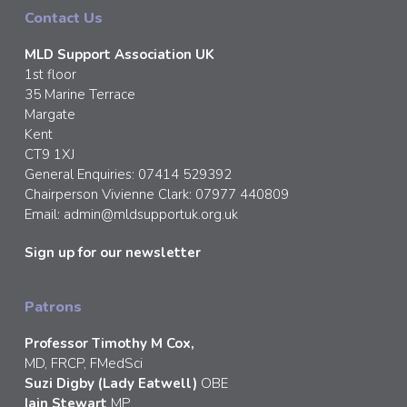
Contact Us
MLD Support Association UK
1st floor
35 Marine Terrace
Margate
Kent
CT9 1XJ
General Enquiries: 07414 529392
Chairperson Vivienne Clark: 07977 440809
Email:
admin@mldsupportuk.org.uk
Sign up for our newsletter
Patrons
Professor Timothy M Cox,
MD, FRCP, FMedSci
Suzi Digby (Lady Eatwell)
OBE
Iain Stewart
MP