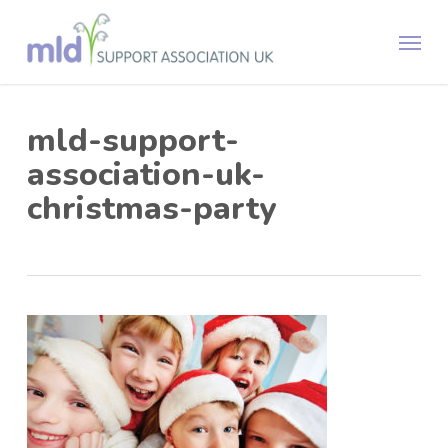
Skip
Menu
to
main
content
mld-support-
association-uk-
christmas-party