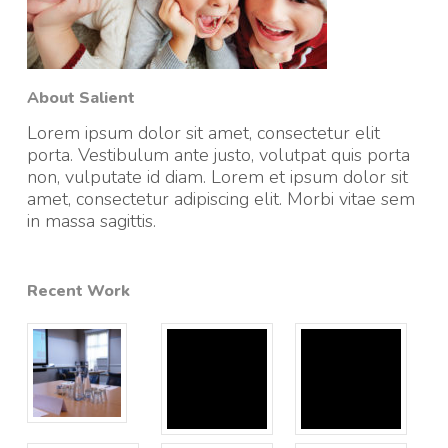
About Salient
Lorem ipsum dolor sit amet, consectetur elit
porta. Vestibulum ante justo, volutpat quis porta
non, vulputate id diam. Lorem et ipsum dolor sit
amet, consectetur adipiscing elit. Morbi vitae sem
in massa sagittis.
Recent Work