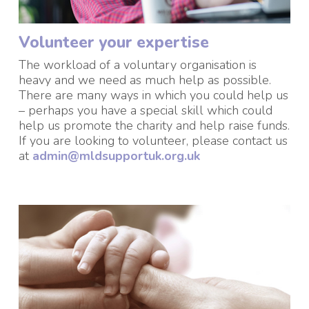
Volunteer your expertise
The workload of a voluntary organisation is
heavy and we need as much help as possible.
There are many ways in which you could help us
– perhaps you have a special skill which could
help us promote the charity and help raise funds.
If you are looking to volunteer, please contact us
at
admin@mldsupportuk.org.uk