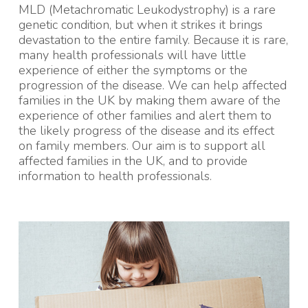
MLD (Metachromatic Leukodystrophy) is a rare
genetic condition, but when it strikes it brings
devastation to the entire family. Because it is rare,
many health professionals will have little
experience of either the symptoms or the
progression of the disease. We can help affected
families in the UK by making them aware of the
experience of other families and alert them to
the likely progress of the disease and its effect
on family members. Our aim is to support all
affected families in the UK, and to provide
information to health professionals.