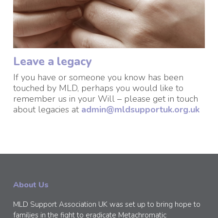
Leave a legacy
If you have or someone you know has been
touched by MLD, perhaps you would like to
remember us in your Will – please get in touch
about legacies at
admin@mldsupportuk.org.uk
About Us
MLD Support Association UK was set up to bring hope to
families in the fight to eradicate Metachromatic