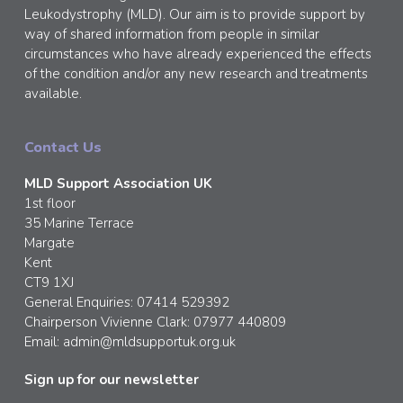
Leukodystrophy (MLD). Our aim is to provide support by
way of shared information from people in similar
circumstances who have already experienced the effects
of the condition and/or any new research and treatments
available.
Contact Us
MLD Support Association UK
1st floor
35 Marine Terrace
Margate
Kent
CT9 1XJ
General Enquiries: 07414 529392
Chairperson Vivienne Clark: 07977 440809
Email:
admin@mldsupportuk.org.uk
Sign up for our newsletter