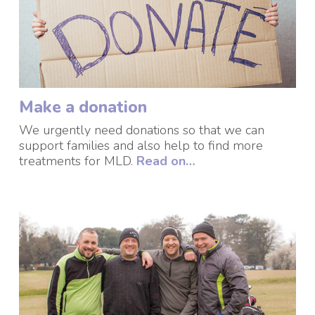
Make a donation
We urgently need donations so that we can
support families and also help to find more
treatments for MLD
.
Read on…