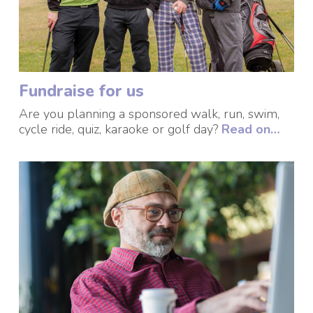
Fundraise for us
Are you planning a sponsored walk, run, swim,
cycle ride, quiz, karaoke or golf day?
Read on…