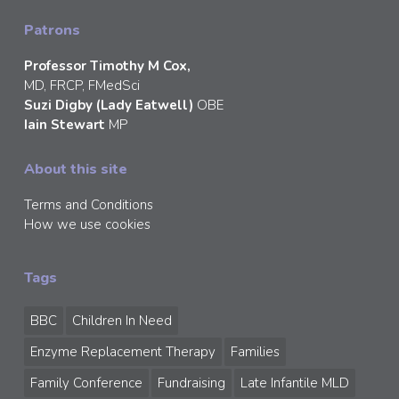
Patrons
Professor Timothy M Cox,
MD, FRCP, FMedSci
Suzi Digby (Lady Eatwell)
OBE
Iain Stewart
MP
About this site
Terms and Conditions
How we use cookies
Tags
BBC
Children In Need
Enzyme Replacement Therapy
Families
Family Conference
Fundraising
Late Infantile MLD