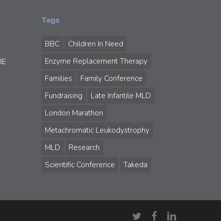
Tags
BBC
Children In Need
Enzyme Replacement Therapy
BE
Families
Family Conference
Fundraising
Late Infantile MLD
London Marathon
Metachromatic Leukodystrophy
MLD
Research
Scientific Conference
Takeda
twitter
facebook
linkedin