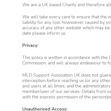
We are a UK based Charity and therefore all o
We will take every care to ensure that the inf
liability for any loss howsoever caused by yo
accuracy of any other website which may be a
date please inform u
s.
Privacy:
This policy is written in accordance with th
Commission, and will always endeavour to fo
MLD Support Association UK does not guarante
interception before reaching us (or any oth
and users at all times, and the administrato
member/user of our services. Details from ou
with the express permission of the person/pe
Unauthorised Access: