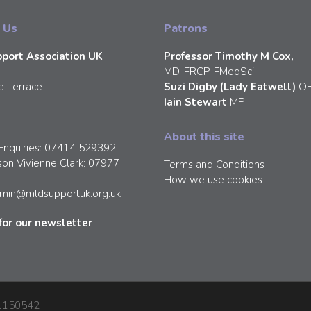
 Us
Patrons
port Association UK
Professor Timothy M Cox,
MD, FRCP, FMedSci
e Terrace
Suzi Digby (Lady Eatwell)
O
Iain Stewart
MP
About this site
Enquiries: 07414 529392
son Vivienne Clark: 07977
Terms and Conditions
How we use cookies
min@mldsupportuk.org.uk
for our newsletter
: 1150542