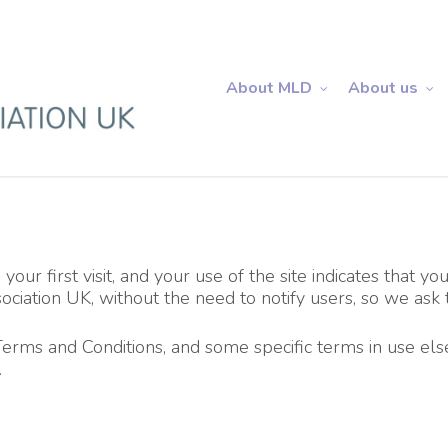
About MLD
About us
our first visit, and your use of the site indicates that y
iation UK, without the need to notify users, so we ask t
Terms and Conditions, and some specific terms in use el
.