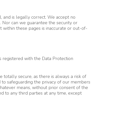
l, and is legally correct. We accept no
e. Nor can we guarantee the security or
 within these pages is inaccurate or out-of-
s registered with the Data Protection
otally secure, as there is always a risk of
d to safeguarding the privacy of our members
whatever means, without prior consent of the
 to any third parties at any time, except