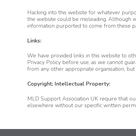
Hacking into this website for whatever purpose
the website could be misleading. Although we 
information purported to come from these page
Links:
We have provided links in this website to ot
Privacy Policy before use, as we cannot guara
from any other appropriate organisation, but
Copyright; Intellectual Property:
MLD Support Association UK require that our 
elsewhere without our specific written permi