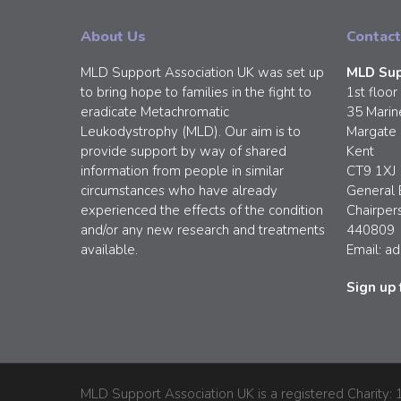
About Us
Contact
MLD Support Association UK was set up
MLD Sup
to bring hope to families in the fight to
1st floor
eradicate Metachromatic
35 Marin
Leukodystrophy (MLD). Our aim is to
Margate
provide support by way of shared
Kent
information from people in similar
CT9 1XJ
circumstances who have already
General 
experienced the effects of the condition
Chairper
and/or any new research and treatments
440809
available.
Email:
ad
Sign up 
MLD Support Association UK is a registered Charity