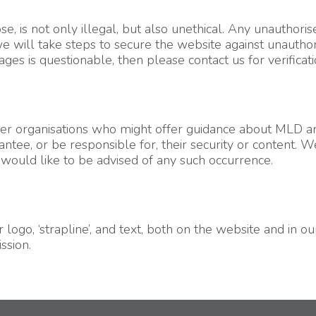
, is not only illegal, but also unethical. Any unauthorise
will take steps to secure the website against unauthoris
s is questionable, then please contact us for verificati
her organisations who might offer guidance about MLD and
ntee, or be responsible for, their security or content. 
 would like to be advised of any such occurrence.
logo, ‘strapline’, and text, both on the website and in 
ssion.