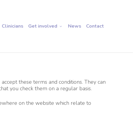
Clinicians
Get involved
News
Contact
ou accept these terms and conditions. They can
hat you check them on a regular basis.
sewhere on the website which relate to