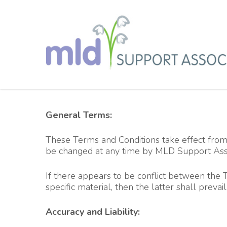
Skip
to
main
content
General Terms:
These Terms and Conditions take effect from y
be changed at any time by MLD Support Assoc
If there appears to be conflict between the 
specific material, then the latter shall prevail
Accuracy and Liability: