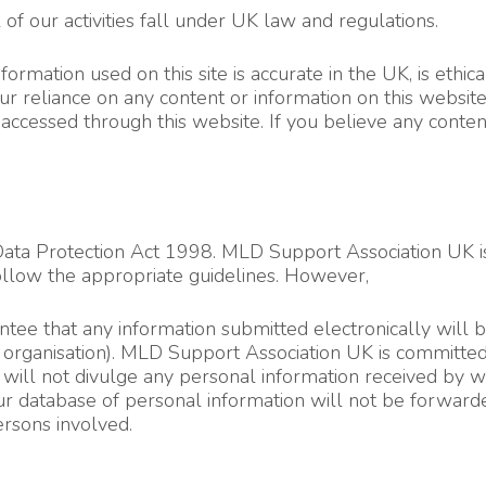
f our activities fall under UK law and regulations.
ormation used on this site is accurate in the UK, is ethica
ur reliance on any content or information on this websit
ccessed through this website. If you believe any content
e Data Protection Act 1998. MLD Support Association UK i
llow the appropriate guidelines. However,
e that any information submitted electronically will be t
er organisation). MLD Support Association UK is committe
rs will not divulge any personal information received by 
r database of personal information will not be forwarded
rsons involved.