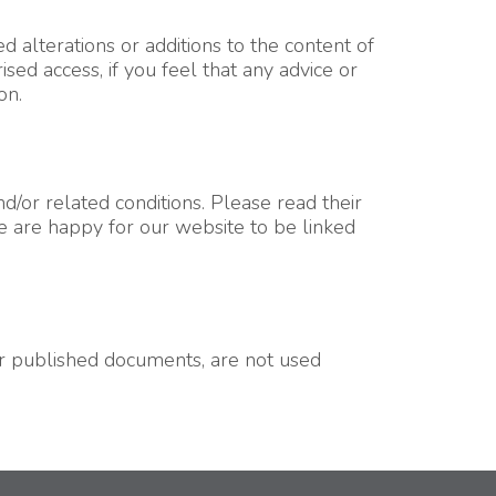
d alterations or additions to the content of
ed access, if you feel that any advice or
on.
/or related conditions. Please read their
We are happy for our website to be linked
our published documents, are not used