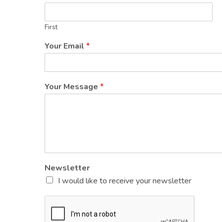
First
Your Email
*
Your Message
*
Newsletter
I would like to receive your newsletter