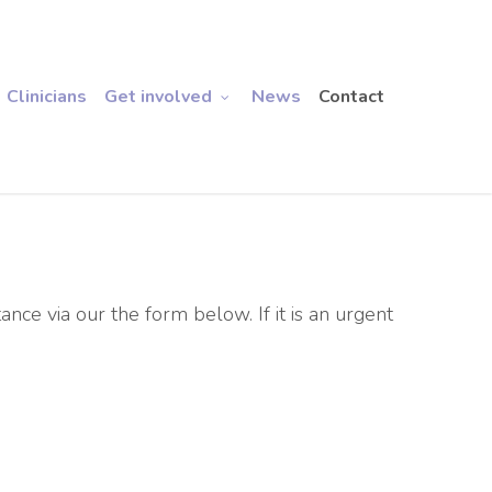
Clinicians
Get involved
News
Contact
tance via our the form below. If it is an urgent