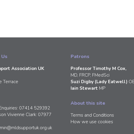
 Us
Patrons
port Association UK
Professor Timothy M Cox,
MD, FRCP, FMedSci
e Terrace
Suzi Digby (Lady Eatwell)
O
Iain Stewart
MP
About this site
Enquiries: 07414 529392
son Vivienne Clark: 07977
Terms and Conditions
How we use cookies
min@mldsupportuk.org.uk