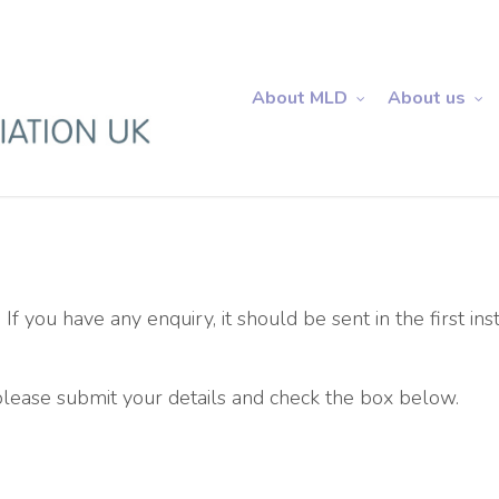
About MLD
About us
 If you have any enquiry, it should be sent in the first ins
 please submit your details and check the box below.