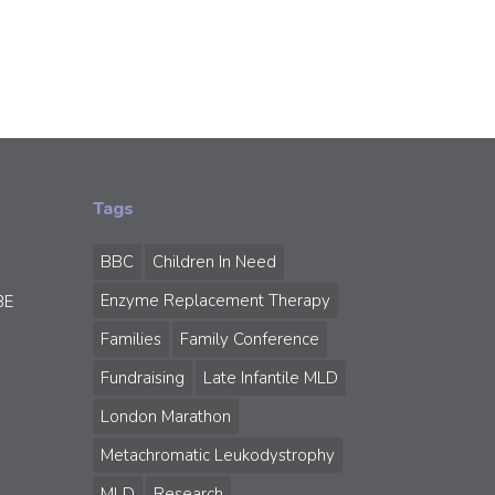
Tags
BBC
Children In Need
Enzyme Replacement Therapy
BE
Families
Family Conference
Fundraising
Late Infantile MLD
London Marathon
Metachromatic Leukodystrophy
MLD
Research