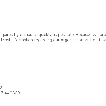
ires by e-mail as quickly as possible. Because we are a
Most information regarding our organisation will be foun
.
92
977 440809