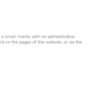
 small charity with no administrative
d on the pages of this website, or via the