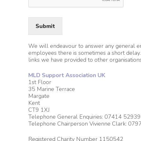
Submit
We will endeavour to answer any general enqu
employees there is sometimes a short delay. 
links we have provided to other organisations
MLD Support Association UK
1st Floor
35 Marine Terrace
Margate
Kent
CT9 1XJ
Telephone General Enquiries: 07414 5293
Telephone Chairperson Vivienne Clark: 07
Registered Charity Number 1150542