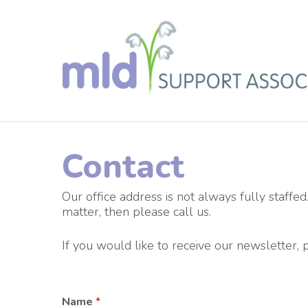
Skip
to
main
content
Contact
Our office address is not always fully staffed.
matter, then please call us.
If you would like to receive our newsletter,
Name
*