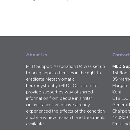
About Us
Contact
MLD Support Association UK was set up
MLD Sup
to bring hope to families in the fight to
1st floor
eradicate Metachromatic
35 Marin
Leukodystrophy (MLD). Our aim is to
Margate
provide support by way of shared
Kent
information from people in similar
CT9 1XJ
circumstances who have already
General 
experienced the effects of the condition
Chairper
and/or any new research and treatments
440809
available.
Email:
ad