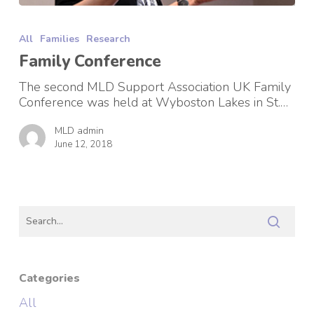
Family
Conference
All
Families
Research
Family Conference
The second MLD Support Association UK Family
Conference was held at Wyboston Lakes in St.…
MLD admin
June 12, 2018
Categories
All