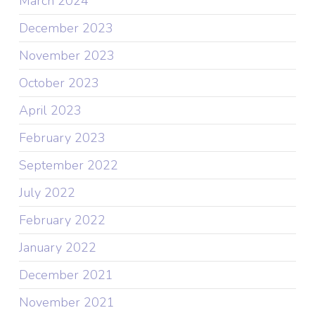
March 2024
December 2023
November 2023
October 2023
April 2023
February 2023
September 2022
July 2022
February 2022
January 2022
December 2021
November 2021