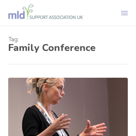
Skip
Menu
to
main
content
Tag
Family Conference