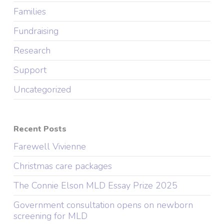
Families
Fundraising
Research
Support
Uncategorized
Recent Posts
Farewell Vivienne
Christmas care packages
The Connie Elson MLD Essay Prize 2025
Government consultation opens on newborn
screening for MLD