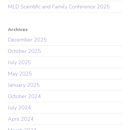
MLD Scientific and Family Conference 2025
Archives
December 2025
October 2025
July 2025
May 2025
January 2025
October 2024
July 2024
April 2024