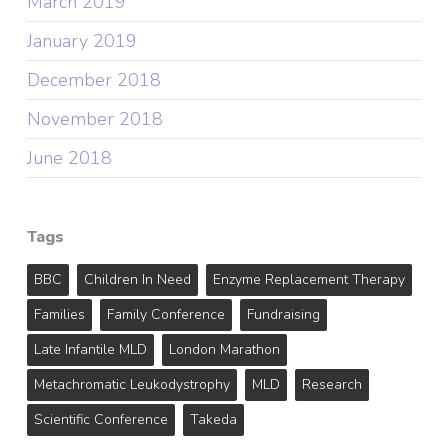
March 2019
January 2019
December 2018
November 2018
June 2018
Tags
BBC
Children In Need
Enzyme Replacement Therapy
Families
Family Conference
Fundraising
Late Infantile MLD
London Marathon
Metachromatic Leukodystrophy
MLD
Research
Scientific Conference
Takeda