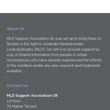
About Us
MLD Support Association UK was set up to bring hope to
families in the fight to eradicate Metachromatic
Leukodystrophy (MLD). Our aim is to provide support by
way of shared information from people in similar
circumstances who have already experienced the effects
of the condition and/or any new research and treatments
available.
Contact Us
MLD Support Association UK
1st floor
35 Marine Terrace