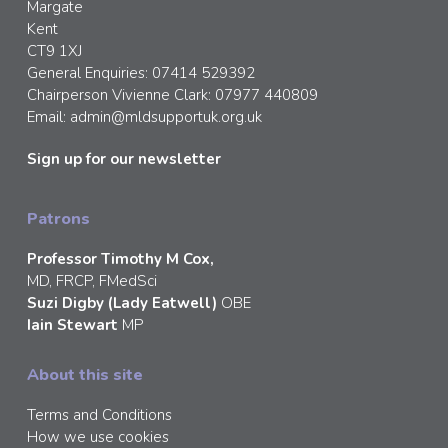
Margate
Kent
CT9 1XJ
General Enquiries: 07414 529392
Chairperson Vivienne Clark: 07977 440809
Email:
admin@mldsupportuk.org.uk
Sign up for our newsletter
Patrons
Professor Timothy M Cox,
MD, FRCP, FMedSci
Suzi Digby (Lady Eatwell)
OBE
Iain Stewart
MP
About this site
Terms and Conditions
How we use cookies