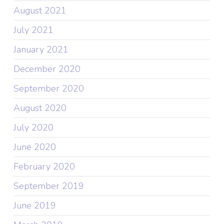
August 2021
July 2021
January 2021
December 2020
September 2020
August 2020
July 2020
June 2020
February 2020
September 2019
June 2019