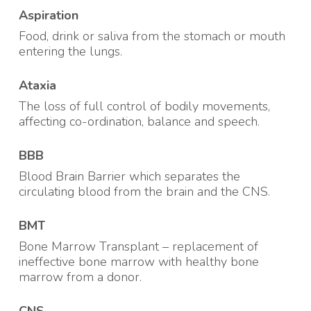
Aspiration
Food, drink or saliva from the stomach or mouth
entering the lungs
.
Ataxia
The loss of full control of bodily movements,
affecting co-ordination, balance and speech
.
BBB
Blood Brain Barrier which separates the
circulating blood from the brain and the CNS
.
BMT
Bone Marrow Transplant – replacement of
ineffective bone marrow with healthy bone
marrow from a donor
.