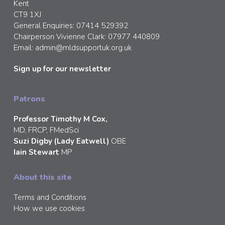
Kent
CT9 1XJ
General Enquiries: 07414 529392
Chairperson Vivienne Clark: 07977 440809
Email:
admin@mldsupportuk.org.uk
Sign up for our newsletter
Patrons
Professor Timothy M Cox,
MD, FRCP, FMedSci
Suzi Digby (Lady Eatwell)
OBE
Iain Stewart
MP
About this site
Terms and Conditions
How we use cookies