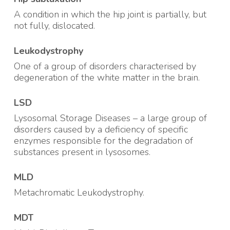
A condition in which the hip joint is partially, but
not fully, dislocated.
Leukodystrophy
One of a group of disorders characterised by
degeneration of the white matter in the brain.
LSD
Lysosomal Storage Diseases – a large group of
disorders caused by a deficiency of specific
enzymes responsible for the degradation of
substances present in lysosomes.
MLD
Metachromatic Leukodystrophy.
MDT