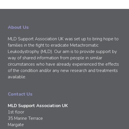
About Us
MLD Support Association UK was set up to bring hope to
families in the fight to eradicate Metachromatic
Leukodystrophy (MLD). Our aim is to provide support by
way of shared information from people in similar
circumstances who have already experienced the effects
of the condition and/or any new research and treatments
available.
Contact Us
MLD Support Association UK
1st floor
35 Marine Terrace
Margate