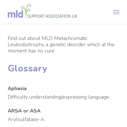
Skip
Menu
to
main
content
Find out about MLD Metachromatic
Leukodystrophy a genetic disorder which at the
moment has no cure
Glossary
Aphasia
Difficulty understanding/expressing language.
ARSA or ASA
Arylsulfatase-A.