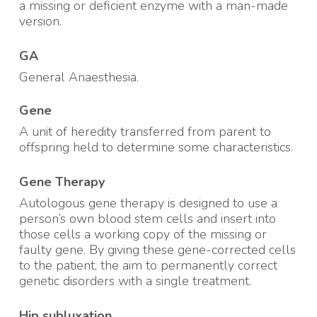
a missing or deficient enzyme with a man-made
version
.
GA
General Anaesthesia.
Gene
A unit of heredity transferred from parent to
offspring held to determine some characteristics
.
Gene Therapy
Autologous gene therapy is designed to use a
person’s own blood stem cells and insert into
those cells a working copy of the missing or
faulty gene. By giving these gene-corrected cells
to the patient, the aim to permanently correct
genetic disorders with a single treatment
.
Hip subluxation