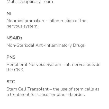
Multi-Disciplinary Team.
NI
Neuroinflammation – inflammation of the
nervous system
.
NSAIDs
Non-Steriodal Anti-Inflammatory Drugs.
PNS
Peripheral Nervous System – all nerves outside
the CNS
.
STC
Stem Cell Transplant – the use of stem cells as
a treatment for cancer or other disorder
.