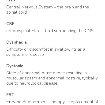
CNS
Central Nervous System – the brain and the
spinal cord.
CSF
erebrospinal Fluid – fluid surrounding the CNS
.
Dysphagia
Difficulty or discomfort in swallowing, as a
symptom of disease
.
Dystonia
State of abnormal muscle tone resulting in
muscular spasm and abnormal posture, typically
due to neurological disease
.
ERT
Enzyme Replacement Therapy – replacement of