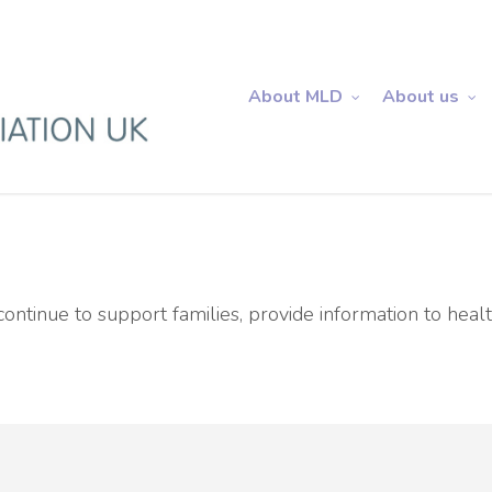
About MLD
About us
ntinue to support families, provide information to healt