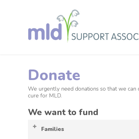
Skip
to
main
content
Donate
We urgently need donations so that we can co
cure for MLD.
We want to fund
Families