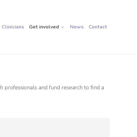
Clinicians
Get involved
News
Contact
h professionals and fund research to find a