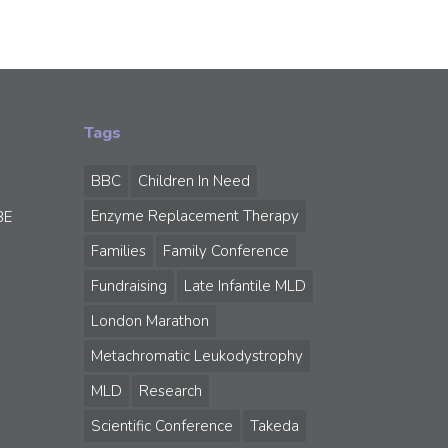
Tags
BBC
Children In Need
Enzyme Replacement Therapy
BE
Families
Family Conference
Fundraising
Late Infantile MLD
London Marathon
Metachromatic Leukodystrophy
MLD
Research
Scientific Conference
Takeda