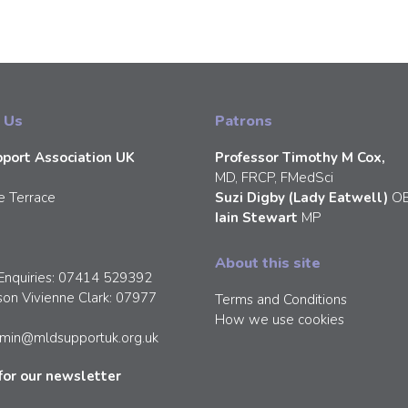
 Us
Patrons
port Association UK
Professor Timothy M Cox,
MD, FRCP, FMedSci
e Terrace
Suzi Digby (Lady Eatwell)
O
Iain Stewart
MP
About this site
Enquiries: 07414 529392
son Vivienne Clark: 07977
Terms and Conditions
How we use cookies
min@mldsupportuk.org.uk
for our newsletter