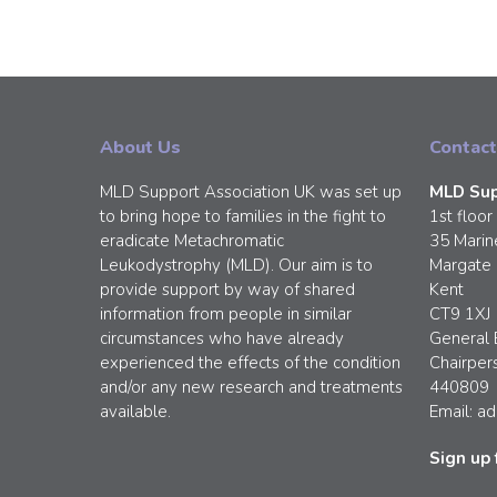
About Us
Contact
MLD Support Association UK was set up
MLD Sup
to bring hope to families in the fight to
1st floor
eradicate Metachromatic
35 Marin
Leukodystrophy (MLD). Our aim is to
Margate
provide support by way of shared
Kent
information from people in similar
CT9 1XJ
circumstances who have already
General 
experienced the effects of the condition
Chairper
and/or any new research and treatments
440809
available.
Email:
ad
Sign up 