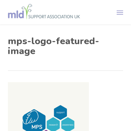
Skip
Menu
to
main
content
mps-logo-featured-
image