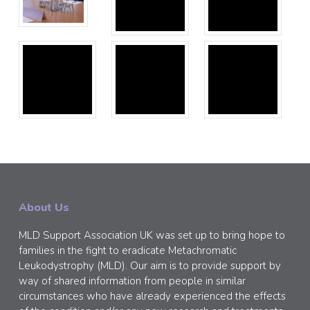
About Us
MLD Support Association UK was set up to bring hope to
families in the fight to eradicate Metachromatic
Leukodystrophy (MLD). Our aim is to provide support by
way of shared information from people in similar
circumstances who have already experienced the effects