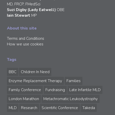
MD, FRCP, FMedSci
Suzi Digby (Lady Eatwell)
OBE
Iain Stewart
MP
About this site
Terms and Conditions
How we use cookies
Tags
BBC
Children In Need
Enzyme Replacement Therapy
Families
Family Conference
Fundraising
Late Infantile MLD
London Marathon
Metachromatic Leukodystrophy
MLD
Research
Scientific Conference
Takeda