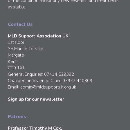
of the condition and/or any new research and treatments
available.
Contact Us
MLD Support Association UK
1st floor
35 Marine Terrace
Margate
Kent
CT9 1XJ
General Enquiries: 07414 529392
Chairperson Vivienne Clark: 07977 440809
Email:
admin@mldsupportuk.org.uk
Sign up for our newsletter
Patrons
Professor Timothy M Cox,