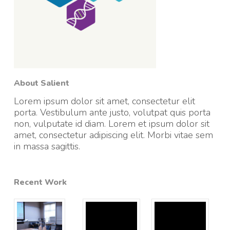
About Salient
Lorem ipsum dolor sit amet, consectetur elit
porta. Vestibulum ante justo, volutpat quis porta
non, vulputate id diam. Lorem et ipsum dolor sit
amet, consectetur adipiscing elit. Morbi vitae sem
in massa sagittis.
Recent Work