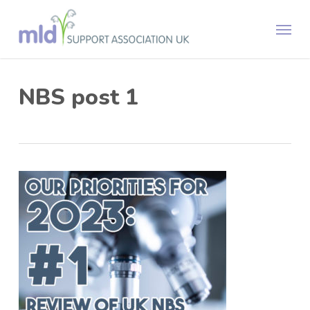
Skip
Menu
to
main
content
NBS post 1