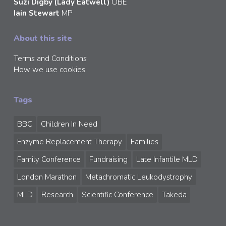
Suzi Digby (Lady Eatwell)
OBE
Iain Stewart
MP
About this site
Terms and Conditions
How we use cookies
Tags
BBC
Children In Need
Enzyme Replacement Therapy
Families
Family Conference
Fundraising
Late Infantile MLD
London Marathon
Metachromatic Leukodystrophy
MLD
Research
Scientific Conference
Takeda