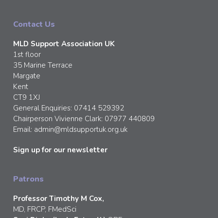
Contact Us
MLD Support Association UK
1st floor
35 Marine Terrace
Margate
Kent
CT9 1XJ
General Enquiries: 07414 529392
Chairperson Vivienne Clark: 07977 440809
Email:
admin@mldsupportuk.org.uk
Sign up for our newsletter
Patrons
Professor Timothy M Cox,
MD, FRCP, FMedSci