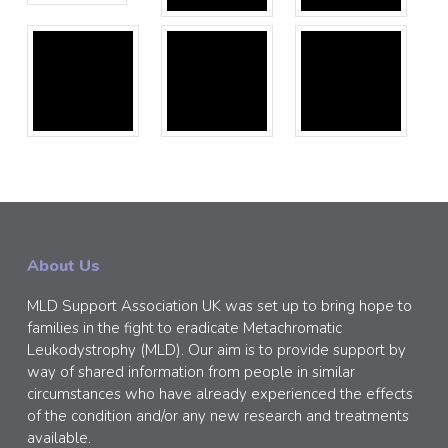
About Us
MLD Support Association UK was set up to bring hope to
families in the fight to eradicate Metachromatic
Leukodystrophy (MLD). Our aim is to provide support by
way of shared information from people in similar
circumstances who have already experienced the effects
of the condition and/or any new research and treatments
available.