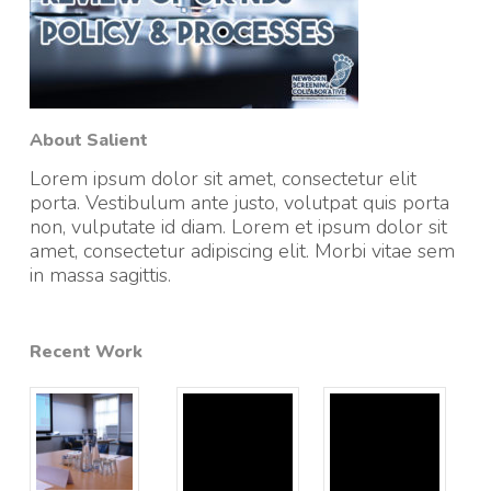
About Salient
Lorem ipsum dolor sit amet, consectetur elit
porta. Vestibulum ante justo, volutpat quis porta
non, vulputate id diam. Lorem et ipsum dolor sit
amet, consectetur adipiscing elit. Morbi vitae sem
in massa sagittis.
Recent Work