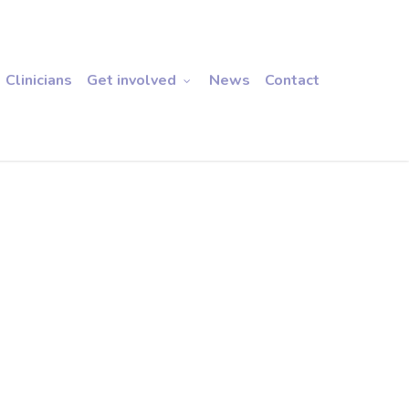
Clinicians
Get involved
News
Contact