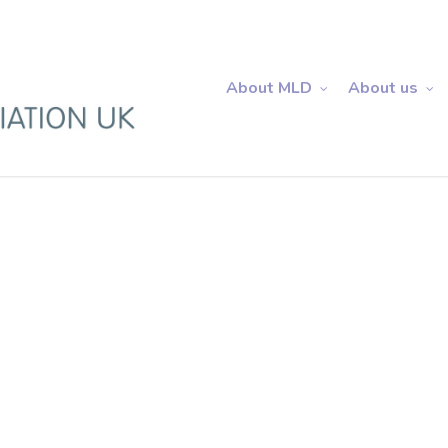
About MLD
About us