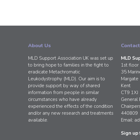
About Us
Contact
MLD Support Association UK was set up
MLD Sup
to bring hope to families in the fight to
1st floor
eradicate Metachromatic
35 Marin
Leukodystrophy (MLD). Our aim is to
Margate
provide support by way of shared
Kent
information from people in similar
CT9 1XJ
circumstances who have already
General 
experienced the effects of the condition
Chairper
and/or any new research and treatments
440809
available.
Email:
ad
Sign up 