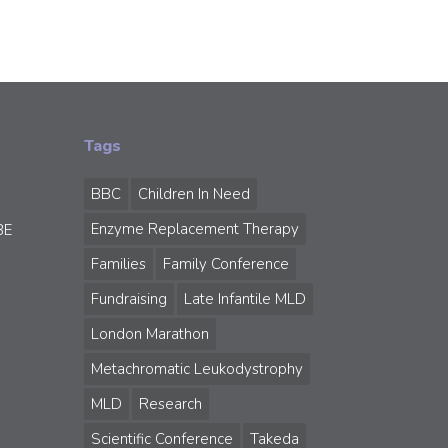
Tags
BBC
Children In Need
Enzyme Replacement Therapy
BE
Families
Family Conference
Fundraising
Late Infantile MLD
London Marathon
Metachromatic Leukodystrophy
MLD
Research
Scientific Conference
Takeda