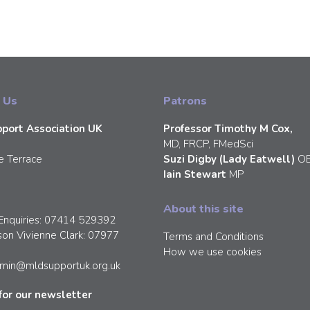
 Us
Patrons
port Association UK
Professor Timothy M Cox,
MD, FRCP, FMedSci
e Terrace
Suzi Digby (Lady Eatwell)
O
Iain Stewart
MP
About this site
Enquiries: 07414 529392
son Vivienne Clark: 07977
Terms and Conditions
How we use cookies
min@mldsupportuk.org.uk
for our newsletter