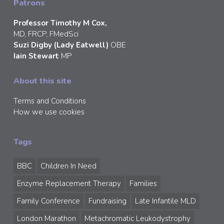
Patrons
Professor Timothy M Cox,
MD, FRCP, FMedSci
Suzi Digby (Lady Eatwell)
OBE
Iain Stewart
MP
About this site
Terms and Conditions
How we use cookies
Tags
BBC
Children In Need
Enzyme Replacement Therapy
Families
Family Conference
Fundraising
Late Infantile MLD
London Marathon
Metachromatic Leukodystrophy