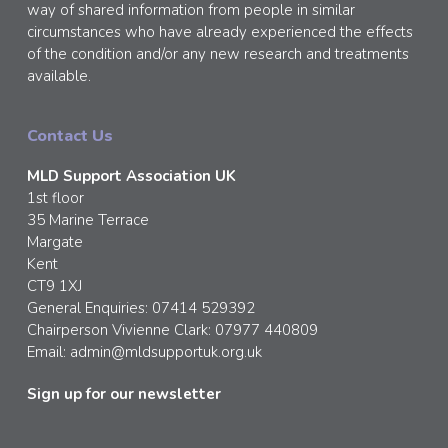
way of shared information from people in similar
circumstances who have already experienced the effects
of the condition and/or any new research and treatments
available.
Contact Us
MLD Support Association UK
1st floor
35 Marine Terrace
Margate
Kent
CT9 1XJ
General Enquiries: 07414 529392
Chairperson Vivienne Clark: 07977 440809
Email:
admin@mldsupportuk.org.uk
Sign up for our newsletter