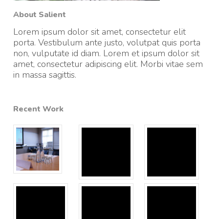
About Salient
Lorem ipsum dolor sit amet, consectetur elit
porta. Vestibulum ante justo, volutpat quis porta
non, vulputate id diam. Lorem et ipsum dolor sit
amet, consectetur adipiscing elit. Morbi vitae sem
in massa sagittis.
Recent Work