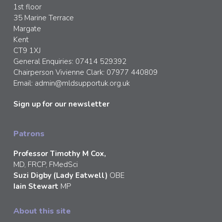
1st floor
35 Marine Terrace
Margate
Kent
CT9 1XJ
General Enquiries: 07414 529392
Chairperson Vivienne Clark: 07977 440809
Email:
admin@mldsupportuk.org.uk
Sign up for our newsletter
Patrons
Professor Timothy M Cox,
MD, FRCP, FMedSci
Suzi Digby (Lady Eatwell)
OBE
Iain Stewart
MP
About this site