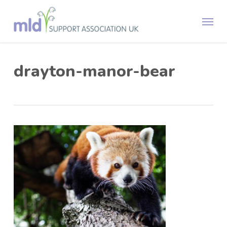
Skip
Menu
to
main
content
drayton-manor-bear