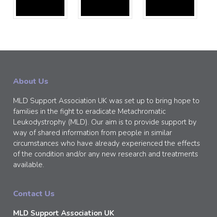
About Us
MLD Support Association UK was set up to bring hope to
families in the fight to eradicate Metachromatic
Leukodystrophy (MLD). Our aim is to provide support by
way of shared information from people in similar
circumstances who have already experienced the effects
of the condition and/or any new research and treatments
available.
Contact Us
MLD Support Association UK