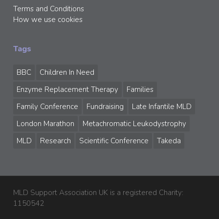
Terms and Conditions
How we use cookies
Tags
BBC
Children In Need
Enzyme Replacement Therapy
Families
Family Conference
Fundraising
Late Infantile MLD
London Marathon
Metachromatic Leukodystrophy
MLD
Research
Scientific Conference
Takeda
MLD Support Association UK is a registered Charity:
1150542