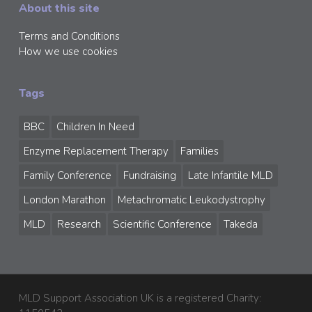
About this site
Terms and Conditions
How we use cookies
Tags
BBC
Children In Need
Enzyme Replacement Therapy
Families
Family Conference
Fundraising
Late Infantile MLD
London Marathon
Metachromatic Leukodystrophy
MLD
Research
Scientific Conference
Takeda
MLD Support Association UK is a registered Charity: