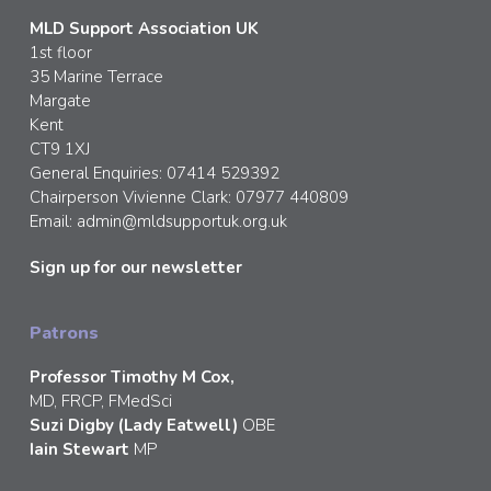
MLD Support Association UK
1st floor
35 Marine Terrace
Margate
Kent
CT9 1XJ
General Enquiries: 07414 529392
Chairperson Vivienne Clark: 07977 440809
Email:
admin@mldsupportuk.org.uk
Sign up for our newsletter
Patrons
Professor Timothy M Cox,
MD, FRCP, FMedSci
Suzi Digby (Lady Eatwell)
OBE
Iain Stewart
MP