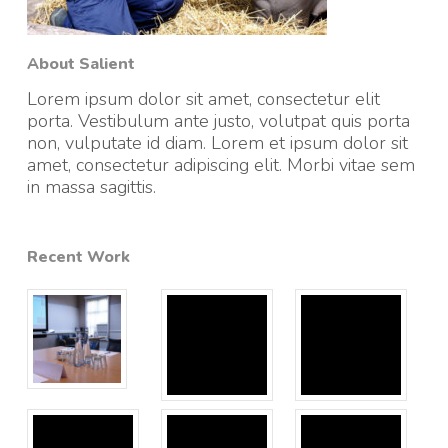
About Salient
Lorem ipsum dolor sit amet, consectetur elit
porta. Vestibulum ante justo, volutpat quis porta
non, vulputate id diam. Lorem et ipsum dolor sit
amet, consectetur adipiscing elit. Morbi vitae sem
in massa sagittis.
Recent Work