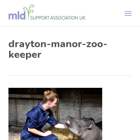
Skip
Menu
to
main
content
drayton-manor-zoo-
keeper