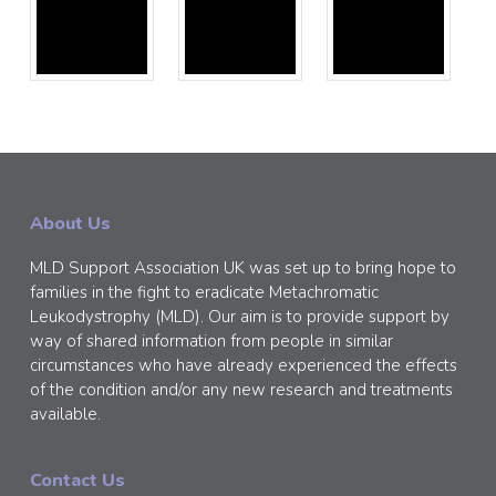
About Us
MLD Support Association UK was set up to bring hope to
families in the fight to eradicate Metachromatic
Leukodystrophy (MLD). Our aim is to provide support by
way of shared information from people in similar
circumstances who have already experienced the effects
of the condition and/or any new research and treatments
available.
Contact Us