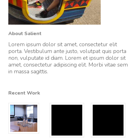
About Salient
Lorem ipsum dolor sit amet, consectetur elit
porta. Vestibulum ante justo, volutpat quis porta
non, vulputate id diam. Lorem et ipsum dolor sit
amet, consectetur adipiscing elit. Morbi vitae sem
in massa sagittis.
Recent Work