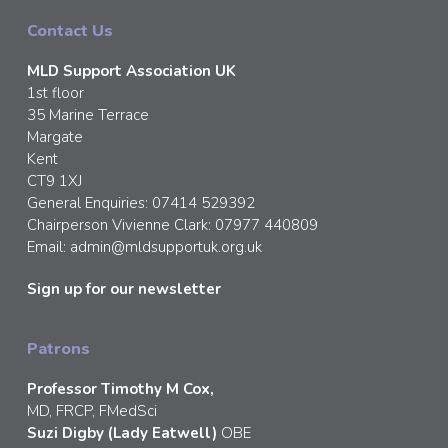
Contact Us
MLD Support Association UK
1st floor
35 Marine Terrace
Margate
Kent
CT9 1XJ
General Enquiries: 07414 529392
Chairperson Vivienne Clark: 07977 440809
Email:
admin@mldsupportuk.org.uk
Sign up for our newsletter
Patrons
Professor Timothy M Cox,
MD, FRCP, FMedSci
Suzi Digby (Lady Eatwell)
OBE