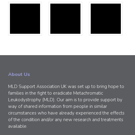
About Us
MLD Support Association UK was set up to bring hope to
families in the fight to eradicate Metachromatic
Leukodystrophy (MLD). Our aim is to provide support by
way of shared information from people in similar
circumstances who have already experienced the effects
of the condition and/or any new research and treatments
available.