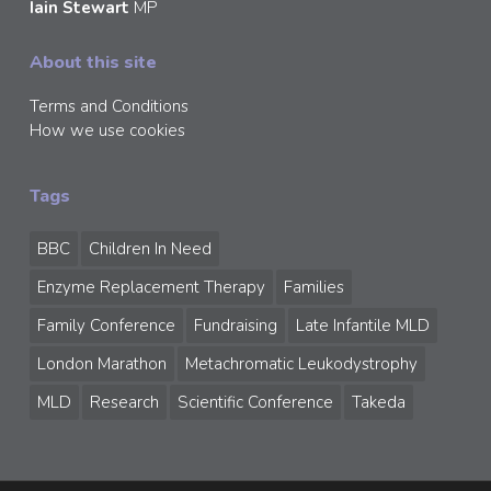
Iain Stewart
MP
About this site
Terms and Conditions
How we use cookies
Tags
BBC
Children In Need
Enzyme Replacement Therapy
Families
Family Conference
Fundraising
Late Infantile MLD
London Marathon
Metachromatic Leukodystrophy
MLD
Research
Scientific Conference
Takeda