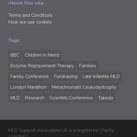
About this site
Terms and Conditions
How we use cookies
Tags
BBC
Children In Need
Enzyme Replacement Therapy
Families
Family Conference
Fundraising
Late Infantile MLD
London Marathon
Metachromatic Leukodystrophy
MLD
Research
Scientific Conference
Takeda
MLD Support Association UK is a registered Charity: