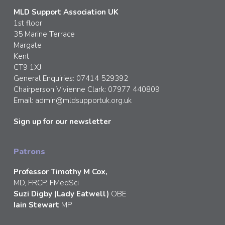
MLD Support Association UK
1st floor
35 Marine Terrace
Margate
Kent
CT9 1XJ
General Enquiries: 07414 529392
Chairperson Vivienne Clark: 07977 440809
Email:
admin@mldsupportuk.org.uk
Sign up for our newsletter
Patrons
Professor Timothy M Cox,
MD, FRCP, FMedSci
Suzi Digby (Lady Eatwell)
OBE
Iain Stewart
MP