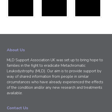
About Us
MLD Support Association UK was set up to bring hope to
families in the fight to eradicate Metachromatic
Leukodystrophy (MLD). Our aim is to provide support by
way of shared information from people in similar
circumstances who have already experienced the effects
of the condition and/or any new research and treatments
available.
Contact Us