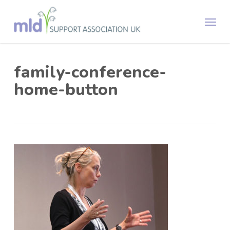
Skip
Menu
to
main
content
family-conference-
home-button