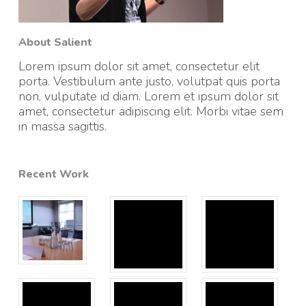
About Salient
Lorem ipsum dolor sit amet, consectetur elit
porta. Vestibulum ante justo, volutpat quis porta
non, vulputate id diam. Lorem et ipsum dolor sit
amet, consectetur adipiscing elit. Morbi vitae sem
in massa sagittis.
Recent Work