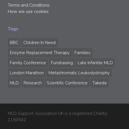
Terms and Conditions
How we use cookies
Tags
BBC
Children In Need
Enzyme Replacement Therapy
Families
Family Conference
Fundraising
Late Infantile MLD
London Marathon
Metachromatic Leukodystrophy
MLD
Research
Scientific Conference
Takeda
MLD Support Association UK is a registered Charity:
1150542