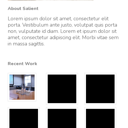
About Salient
Lorem ipsum dolor sit amet, consectetur elit
porta. Vestibulum ante justo, volutpat quis porta
non, vulputate id diam. Lorem et ipsum dolor sit
amet, consectetur adipiscing elit. Morbi vitae sem
in massa sagittis.
Recent Work