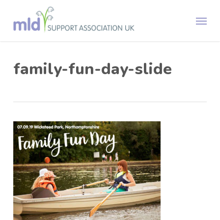
Skip
Menu
to
main
content
family-fun-day-slide