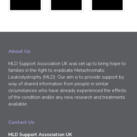
About Us
MLD Support Association UK was set up to bring hope to
families in the fight to eradicate Metachromatic
Leukodystrophy (MLD). Our aim is to provide support by
way of shared information from people in similar
circumstances who have already experienced the effects
of the condition and/or any new research and treatments
available.
Contact Us
MLD Support Association UK