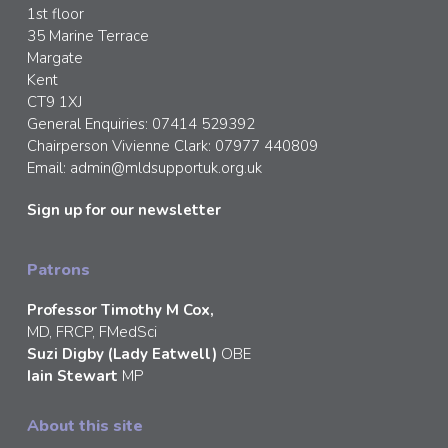
1st floor
35 Marine Terrace
Margate
Kent
CT9 1XJ
General Enquiries: 07414 529392
Chairperson Vivienne Clark: 07977 440809
Email:
admin@mldsupportuk.org.uk
Sign up for our newsletter
Patrons
Professor Timothy M Cox,
MD, FRCP, FMedSci
Suzi Digby (Lady Eatwell)
OBE
Iain Stewart
MP
About this site