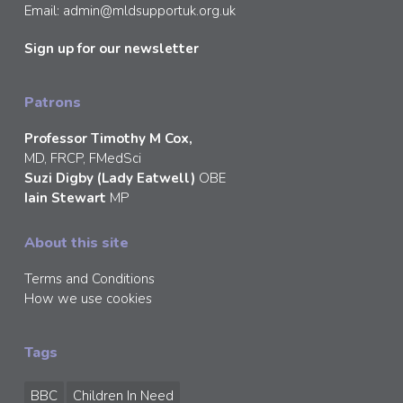
Email:
admin@mldsupportuk.org.uk
Sign up for our newsletter
Patrons
Professor Timothy M Cox,
MD, FRCP, FMedSci
Suzi Digby (Lady Eatwell)
OBE
Iain Stewart
MP
About this site
Terms and Conditions
How we use cookies
Tags
BBC
Children In Need