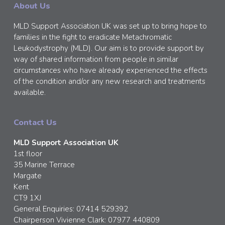
About Us
MLD Support Association UK was set up to bring hope to
families in the fight to eradicate Metachromatic
Leukodystrophy (MLD). Our aim is to provide support by
way of shared information from people in similar
circumstances who have already experienced the effects
of the condition and/or any new research and treatments
available.
Contact Us
MLD Support Association UK
1st floor
35 Marine Terrace
Margate
Kent
CT9 1XJ
General Enquiries: 07414 529392
Chairperson Vivienne Clark: 07977 440809