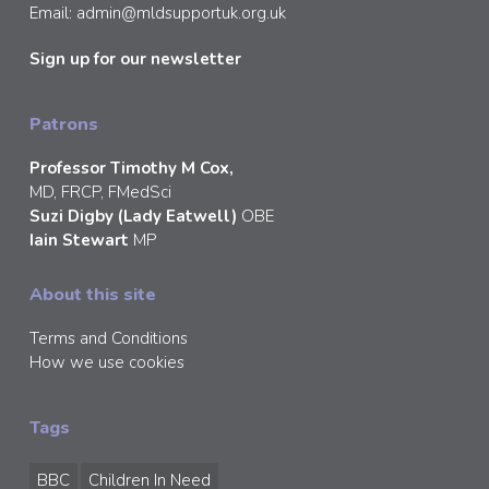
Email:
admin@mldsupportuk.org.uk
Sign up for our newsletter
Patrons
Professor Timothy M Cox,
MD, FRCP, FMedSci
Suzi Digby (Lady Eatwell)
OBE
Iain Stewart
MP
About this site
Terms and Conditions
How we use cookies
Tags
BBC
Children In Need