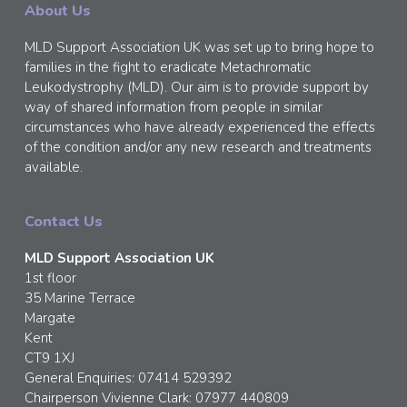
About Us
MLD Support Association UK was set up to bring hope to
families in the fight to eradicate Metachromatic
Leukodystrophy (MLD). Our aim is to provide support by
way of shared information from people in similar
circumstances who have already experienced the effects
of the condition and/or any new research and treatments
available.
Contact Us
MLD Support Association UK
1st floor
35 Marine Terrace
Margate
Kent
CT9 1XJ
General Enquiries: 07414 529392
Chairperson Vivienne Clark: 07977 440809