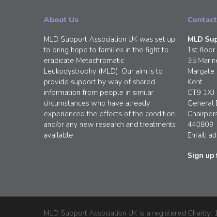
About Us
Contact
MLD Support Association UK was set up
MLD Sup
to bring hope to families in the fight to
1st floor
eradicate Metachromatic
35 Marin
Leukodystrophy (MLD). Our aim is to
Margate
provide support by way of shared
Kent
information from people in similar
CT9 1XJ
circumstances who have already
General 
experienced the effects of the condition
Chairper
and/or any new research and treatments
440809
available.
Email:
ad
Sign up 
MLD Support Association UK is a registered Charity