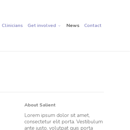
Clinicians
Get involved
News
Contact
About Salient
Lorem ipsum dolor sit amet,
consectetur elit porta. Vestibulum
ante justo, volutpat quis porta