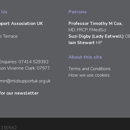
 Us
Patrons
port Association UK
Professor Timothy M Cox,
MD, FRCP, FMedSci
e Terrace
Suzi Digby (Lady Eatwell)
O
Iain Stewart
MP
About this site
Enquiries: 07414 529392
son Vivienne Clark: 07977
Terms and Conditions
How we use cookies
min@mldsupportuk.org.uk
for our newsletter
: 1150542