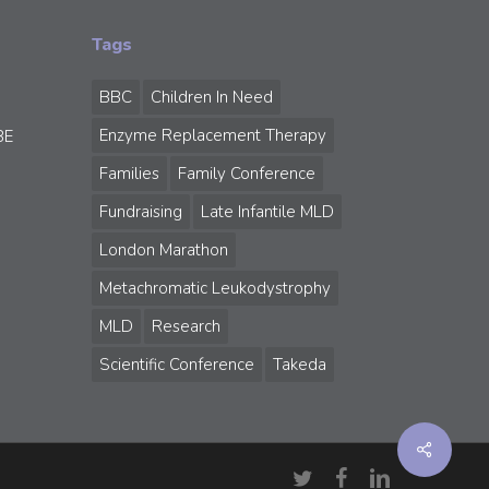
Tags
BBC
Children In Need
Enzyme Replacement Therapy
BE
Families
Family Conference
Fundraising
Late Infantile MLD
London Marathon
Metachromatic Leukodystrophy
MLD
Research
Scientific Conference
Takeda
Share
twitter
facebook
linkedin