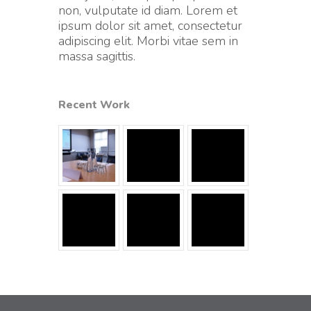
non, vulputate id diam. Lorem et
ipsum dolor sit amet, consectetur
adipiscing elit. Morbi vitae sem in
massa sagittis.
Recent Work