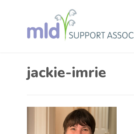
Skip
to
main
content
jackie-imrie