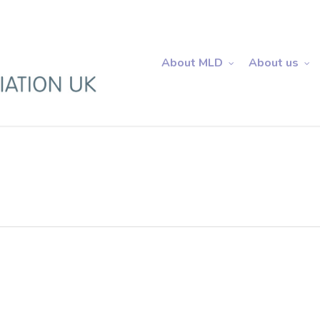
About MLD
About us