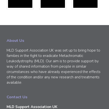
About Us
MLD Support Association UK was set up to bring hope to
families in the fight to eradicate Metachromatic
Leukodystrophy (MLD). Our aim is to provide support by
way of shared information from people in similar
circumstances who have already experienced the effects
of the condition and/or any new research and treatments
available.
Contact Us
MLD Support Association UK