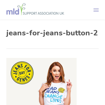
Skip
Menu
to
main
content
jeans-for-jeans-button-2