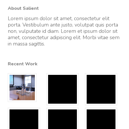
About Salient
Lorem ipsum dolor sit amet, consectetur elit
porta. Vestibulum ante justo, volutpat quis porta
non, vulputate id diam. Lorem et ipsum dolor sit
amet, consectetur adipiscing elit. Morbi vitae sem
in massa sagittis.
Recent Work