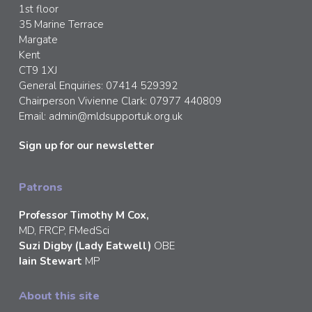
1st floor
35 Marine Terrace
Margate
Kent
CT9 1XJ
General Enquiries: 07414 529392
Chairperson Vivienne Clark: 07977 440809
Email:
admin@mldsupportuk.org.uk
Sign up for our newsletter
Patrons
Professor Timothy M Cox,
MD, FRCP, FMedSci
Suzi Digby (Lady Eatwell)
OBE
Iain Stewart
MP
About this site