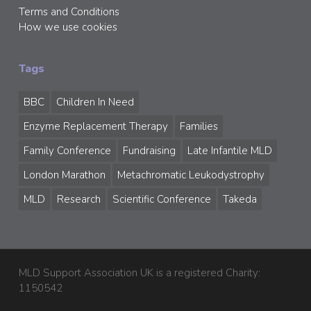
Terms and Conditions
How we use cookies
Tags
BBC
Children In Need
Enzyme Replacement Therapy
Families
Family Conference
Fundraising
Late Infantile MLD
London Marathon
Metachromatic Leukodystrophy
MLD
Research
Scientific Conference
Takeda
MLD Support Association UK is a registered Charity:
1150542