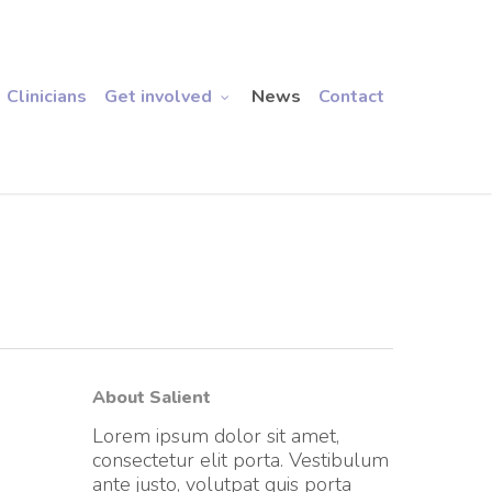
Clinicians
Get involved
News
Contact
About Salient
Lorem ipsum dolor sit amet,
consectetur elit porta. Vestibulum
ante justo, volutpat quis porta