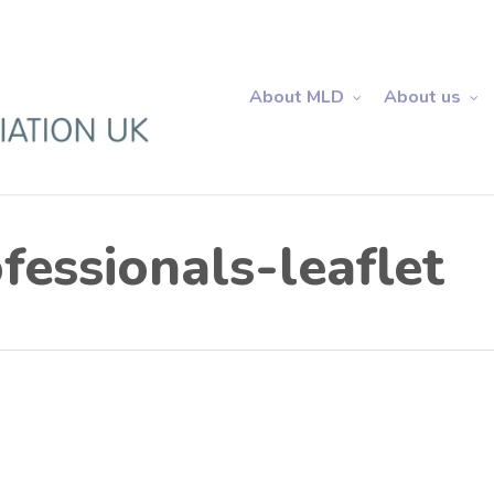
About MLD
About us
essionals-leaflet