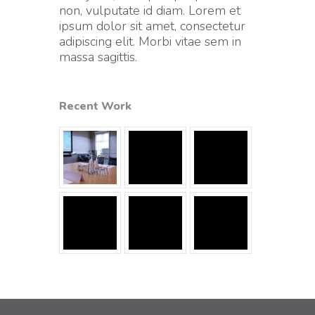
non, vulputate id diam. Lorem et
ipsum dolor sit amet, consectetur
adipiscing elit. Morbi vitae sem in
massa sagittis.
Recent Work