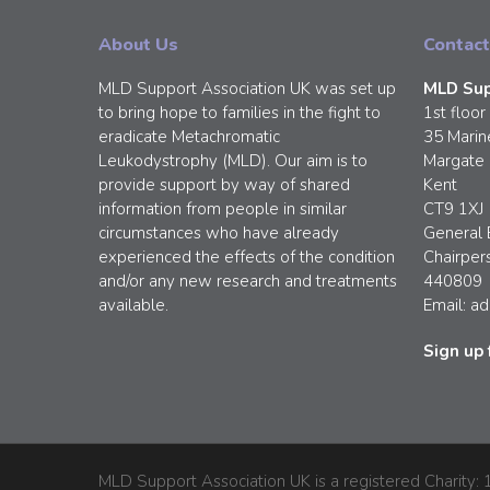
About Us
Contact
MLD Support Association UK was set up
MLD Sup
to bring hope to families in the fight to
1st floor
eradicate Metachromatic
35 Marin
Leukodystrophy (MLD). Our aim is to
Margate
provide support by way of shared
Kent
information from people in similar
CT9 1XJ
circumstances who have already
General 
experienced the effects of the condition
Chairper
and/or any new research and treatments
440809
available.
Email:
ad
Sign up 
MLD Support Association UK is a registered Charity