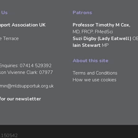
 Us
Patrons
port Association UK
Professor Timothy M Cox,
MD, FRCP, FMedSci
e Terrace
Suzi Digby (Lady Eatwell)
O
Iain Stewart
MP
About this site
Enquiries: 07414 529392
son Vivienne Clark: 07977
Terms and Conditions
How we use cookies
min@mldsupportuk.org.uk
for our newsletter
: 1150542