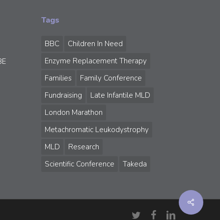
Tags
BBC
Children In Need
Enzyme Replacement Therapy
BE
Families
Family Conference
Fundraising
Late Infantile MLD
London Marathon
Metachromatic Leukodystrophy
MLD
Research
Scientific Conference
Takeda
Share
twitter
facebook
linkedin