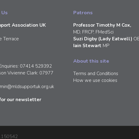
 Us
Patrons
port Association UK
Professor Timothy M Cox,
MD, FRCP, FMedSci
e Terrace
Suzi Digby (Lady Eatwell)
O
Iain Stewart
MP
About this site
Enquiries: 07414 529392
son Vivienne Clark: 07977
Terms and Conditions
How we use cookies
min@mldsupportuk.org.uk
for our newsletter
: 1150542