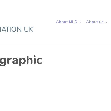
About MLD
About us
graphic