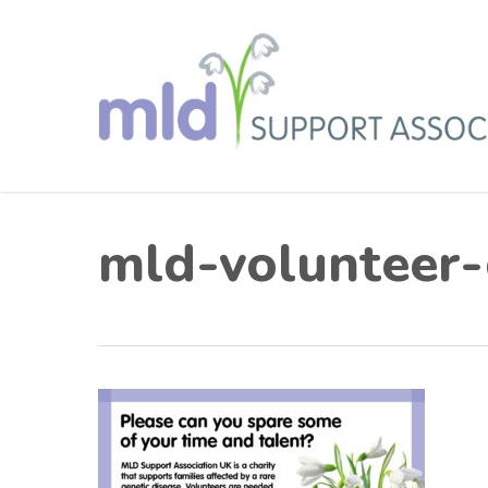
Skip
to
main
content
mld-volunteer-