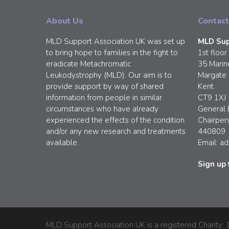
About Us
Contact
MLD Support Association UK was set up
MLD Sup
to bring hope to families in the fight to
1st floor
eradicate Metachromatic
35 Marin
Leukodystrophy (MLD). Our aim is to
Margate
provide support by way of shared
Kent
information from people in similar
CT9 1XJ
circumstances who have already
General 
experienced the effects of the condition
Chairper
and/or any new research and treatments
440809
available.
Email:
ad
Sign up 
MLD Support Association UK is a registered Charity