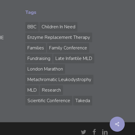
Tags
BBC
Children In Need
Enzyme Replacement Therapy
BE
Families
Family Conference
Fundraising
Late Infantile MLD
London Marathon
Metachromatic Leukodystrophy
MLD
Research
Scientific Conference
Takeda
Share
twitter
facebook
linkedin