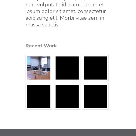
non, vulputate id diam. Lorem et
ipsum dolor sit amet, consectetur
adipiscing elit. Morbi vitae sem in
massa sagittis.
Recent Work