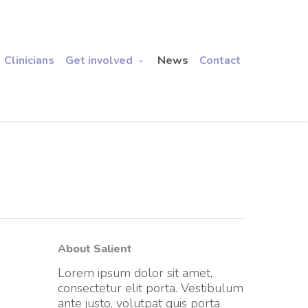
Clinicians
Get involved
News
Contact
About Salient
Lorem ipsum dolor sit amet,
consectetur elit porta. Vestibulum
ante justo, volutpat quis porta