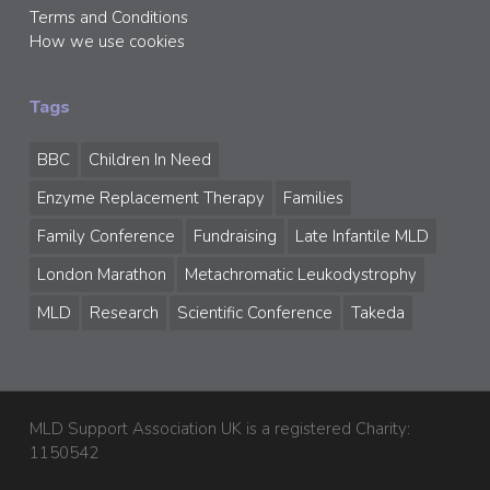
Terms and Conditions
How we use cookies
Tags
BBC
Children In Need
Enzyme Replacement Therapy
Families
Family Conference
Fundraising
Late Infantile MLD
London Marathon
Metachromatic Leukodystrophy
MLD
Research
Scientific Conference
Takeda
MLD Support Association UK is a registered Charity:
1150542