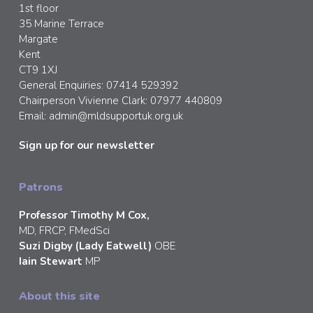
1st floor
35 Marine Terrace
Margate
Kent
CT9 1XJ
General Enquiries: 07414 529392
Chairperson Vivienne Clark: 07977 440809
Email:
admin@mldsupportuk.org.uk
Sign up for our newsletter
Patrons
Professor Timothy M Cox,
MD, FRCP, FMedSci
Suzi Digby (Lady Eatwell)
OBE
Iain Stewart
MP
About this site