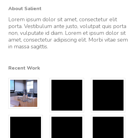
About Salient
Lorem ipsum dolor sit amet, consectetur elit
porta. Vestibulum ante justo, volutpat quis porta
non, vulputate id diam. Lorem et ipsum dolor sit
amet, consectetur adipiscing elit. Morbi vitae sem
in massa sagittis.
Recent Work