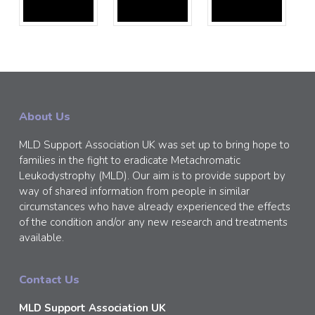
About Us
MLD Support Association UK was set up to bring hope to
families in the fight to eradicate Metachromatic
Leukodystrophy (MLD). Our aim is to provide support by
way of shared information from people in similar
circumstances who have already experienced the effects
of the condition and/or any new research and treatments
available.
Contact Us
MLD Support Association UK