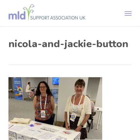
Skip
Menu
to
main
content
nicola-and-jackie-button