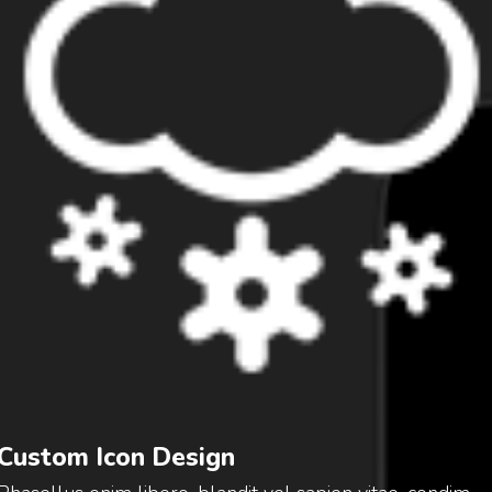
Custom Icon Design