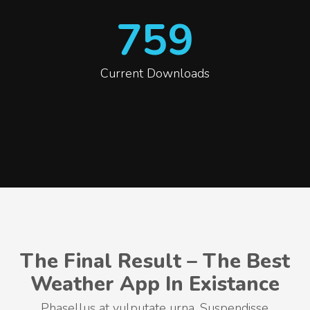
759
Current Downloads
The Final Result – The Best
Weather App In Existance
Phasellus at vulputate urna. Suspendisse