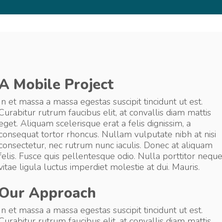
A Mobile Project
In et massa a massa egestas suscipit tincidunt ut est.
Curabitur rutrum faucibus elit, at convallis diam mattis
eget. Aliquam scelerisque erat a felis dignissim, a
consequat tortor rhoncus. Nullam vulputate nibh at nisi
consectetur, nec rutrum nunc iaculis. Donec at aliquam
felis. Fusce quis pellentesque odio. Nulla porttitor nequ
vitae ligula luctus imperdiet molestie at dui. Mauris.
Our Approach
In et massa a massa egestas suscipit tincidunt ut est.
Curabitur rutrum faucibus elit, at convallis diam mattis