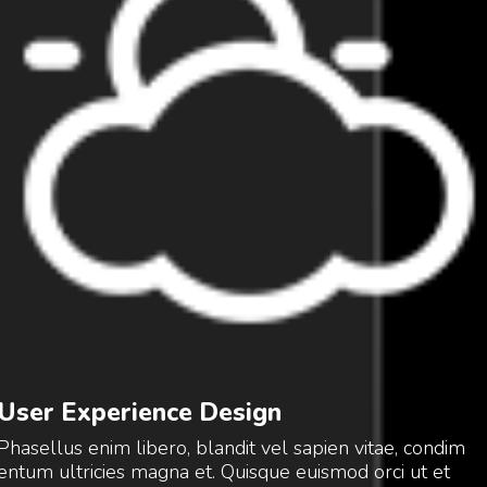
User Experience Design
Phasellus enim libero, blandit vel sapien vitae, condim
entum ultricies magna et. Quisque euismod orci ut et