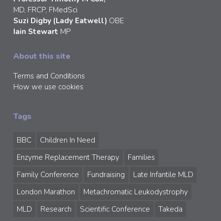
MD, FRCP, FMedSci
Suzi Digby (Lady Eatwell)
OBE
Iain Stewart
MP
About this site
Terms and Conditions
How we use cookies
Tags
BBC
Children In Need
Enzyme Replacement Therapy
Families
Family Conference
Fundraising
Late Infantile MLD
London Marathon
Metachromatic Leukodystrophy
MLD
Research
Scientific Conference
Takeda