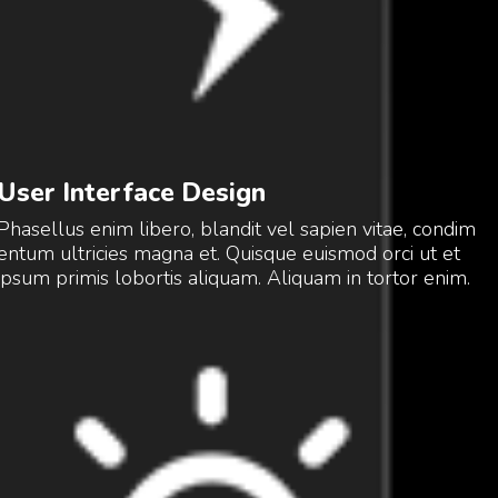
User Interface Design
Phasellus enim libero, blandit vel sapien vitae, condim
entum ultricies magna et. Quisque euismod orci ut et
ipsum primis lobortis aliquam. Aliquam in tortor enim.