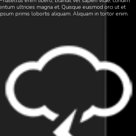
Phasellus enim libero, blandit vel sapien vitae, condim
entum ultricies magna et. Quisque euismod orci ut et
ipsum primis lobortis aliquam. Aliquam in tortor enim.