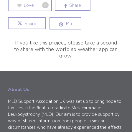
Love
Share
0
Share
Pin
If you like this project, please take a second
to share with the world so weather app can
grow!
About Us
MLD Support Association UK was set up to bring hope to
families in the fight to eradicate Metachromatic
Leukodystrophy (MLD). Our aim is to provide support by
way of shared information from people in similar
circumstances who have already experienced the effects