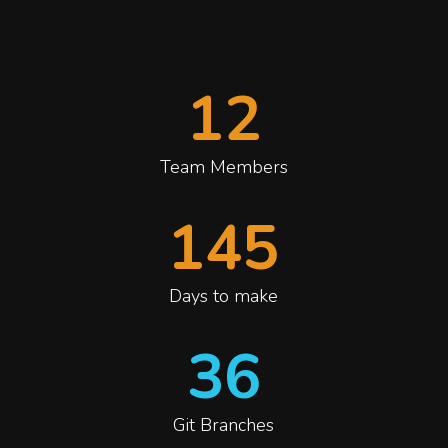
12
Team Members
145
Days to make
36
Git Branches