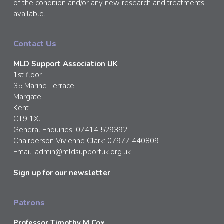
of the condition and/or any new research and treatments
available.
Contact Us
MLD Support Association UK
1st floor
35 Marine Terrace
Margate
Kent
CT9 1XJ
General Enquiries: 07414 529392
Chairperson Vivienne Clark: 07977 440809
Email:
admin@mldsupportuk.org.uk
Sign up for our newsletter
Patrons
Professor Timothy M Cox,