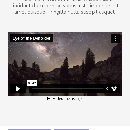
tincidunt diam sem, ac varius justo imperdiet sit
amet quisque. Fringilla nulla suscipit aliquet.