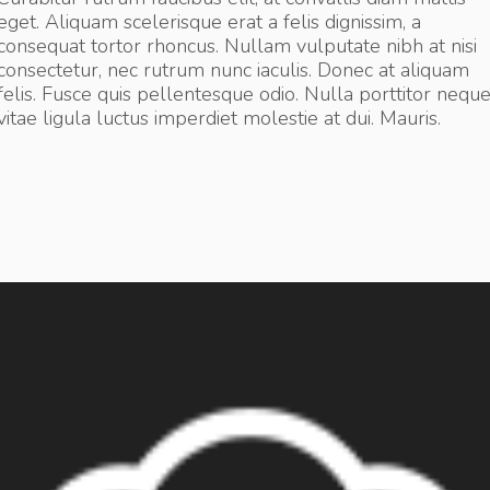
eget. Aliquam scelerisque erat a felis dignissim, a
consequat tortor rhoncus. Nullam vulputate nibh at nisi
consectetur, nec rutrum nunc iaculis. Donec at aliquam
felis. Fusce quis pellentesque odio. Nulla porttitor nequ
vitae ligula luctus imperdiet molestie at dui. Mauris.