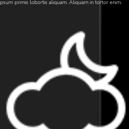
ipsum primis lobortis aliquam. Aliquam in tortor enim.