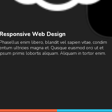
Responsive Web Design
Phasellus enim libero, blandit vel sapien vitae, condim
entum ultricies magna et. Quisque euismod orci ut et
ipsum primis lobortis aliquam. Aliquam in tortor enim.