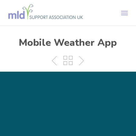
Skip
Menu
to
main
content
Mobile Weather App