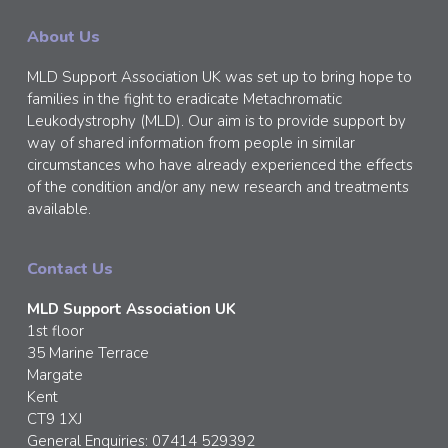
About Us
MLD Support Association UK was set up to bring hope to
families in the fight to eradicate Metachromatic
Leukodystrophy (MLD). Our aim is to provide support by
way of shared information from people in similar
circumstances who have already experienced the effects
of the condition and/or any new research and treatments
available.
Contact Us
MLD Support Association UK
1st floor
35 Marine Terrace
Margate
Kent
CT9 1XJ
General Enquiries: 07414 529392