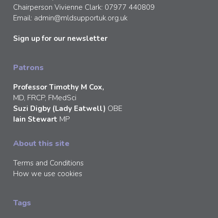
Chairperson Vivienne Clark: 07977 440809
Email:
admin@mldsupportuk.org.uk
Sign up for our newsletter
Patrons
Professor Timothy M Cox,
MD, FRCP, FMedSci
Suzi Digby (Lady Eatwell)
OBE
Iain Stewart
MP
About this site
Terms and Conditions
How we use cookies
Tags