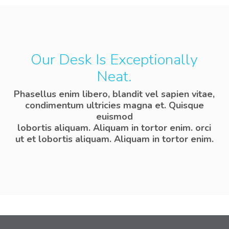
Our Desk Is Exceptionally
Neat.
Phasellus enim libero, blandit vel sapien vitae,
condimentum ultricies magna et. Quisque
euismod
lobortis aliquam. Aliquam in tortor enim. orci
ut et lobortis aliquam. Aliquam in tortor enim.