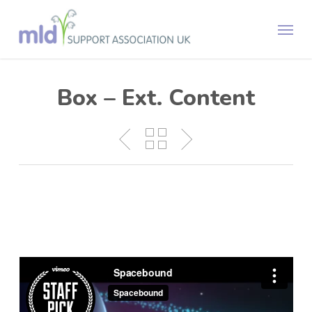
Skip
Menu
to
main
content
Box – Ext. Content