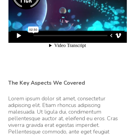
The Key Aspects We Covered
Lorem ipsum dolor sit amet, consectetur
adipiscing elit. Etiam rhoncus adipiscing
malesuada. Ut ligula dui, condimentum
pellentesque auctor at, eleifend eu eros. Cras
viverra gravida erat egestas imperdiet.
Pellentesque commodo, ante eget feugiat