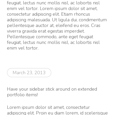
feugiat, lectus nunc mollis nisl, ac lobortis nisl
enim vel tortor. Lorem ipsum dolor sit amet,
consectetur adipiscing elit. Etiam rhoncus
adipiscing malesuada. Ut ligula dui, condimentum
pellentesque auctor at, eleifend eu eros. Cras
viverra gravida erat egestas imperdiet.
Pellentesque commodo, ante eget feugiat
feugiat, lectus nunc mollis nisl, ac lobortis nisl
enim vel tortor.
March 23, 2013
Have your sidebar stick around on extended
portfolio items!
Lorem ipsum dolor sit amet, consectetur
adipiscing elit. Proin eu diam lorem, id scelerisque