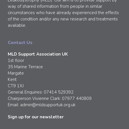
way of shared information from people in similar
circumstances who have already experienced the effects
of the condition and/or any new research and treatments
available.
Contact Us
MLD Support Association UK
1st floor
35 Marine Terrace
Margate
Kent
CT9 1XJ
General Enquiries: 07414 529392
Chairperson Vivienne Clark: 07977 440809
Email:
admin@mldsupportuk.org.uk
Sign up for our newsletter