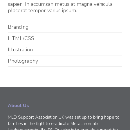
sapien. In accumsan metus at magna vehicula
placerat tempor varius ipsum.
Branding
HTML/CSS
Illustration
Photography
About Us
MLD Support Association UK was set up to bring hope to
families in the fight to eradicate Metachromatic
Leukodystrophy (MLD). Our aim is to provide support by