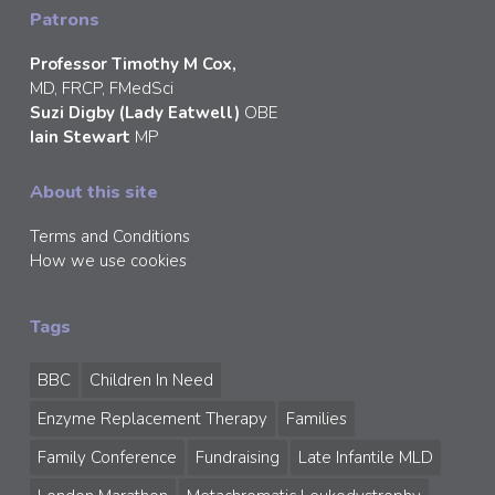
Patrons
Professor Timothy M Cox,
MD, FRCP, FMedSci
Suzi Digby (Lady Eatwell)
OBE
Iain Stewart
MP
About this site
Terms and Conditions
How we use cookies
Tags
BBC
Children In Need
Enzyme Replacement Therapy
Families
Family Conference
Fundraising
Late Infantile MLD