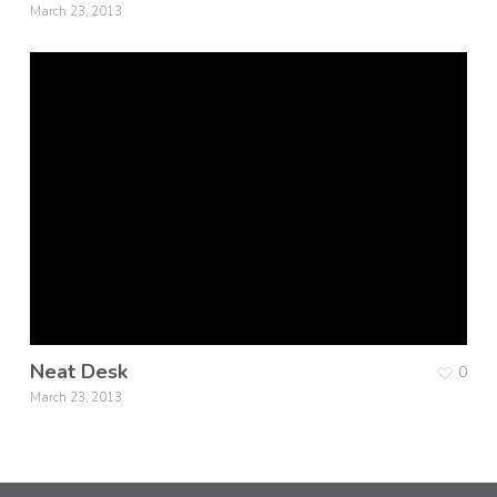
March 23, 2013
Neat Desk
0
March 23, 2013