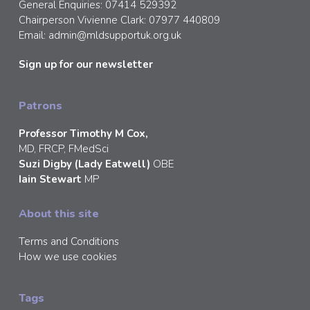
General Enquiries: 07414 529392
Chairperson Vivienne Clark: 07977 440809
Email:
admin@mldsupportuk.org.uk
Sign up for our newsletter
Patrons
Professor Timothy M Cox,
MD, FRCP, FMedSci
Suzi Digby (Lady Eatwell)
OBE
Iain Stewart
MP
About this site
Terms and Conditions
How we use cookies
Tags