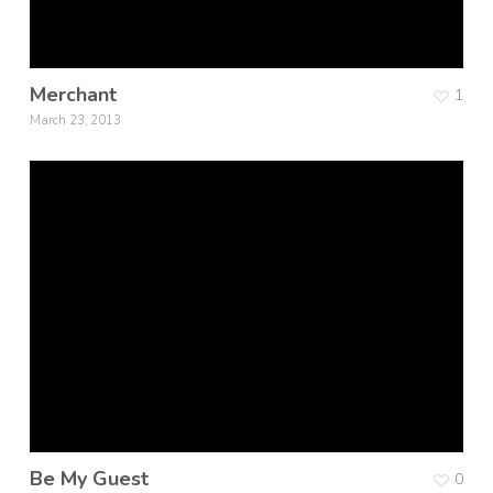
Merchant
1
March 23, 2013
Be My Guest
0