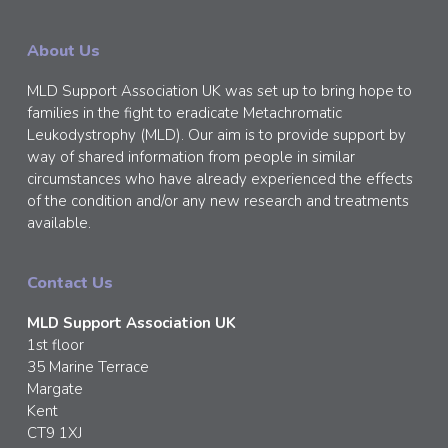
About Us
MLD Support Association UK was set up to bring hope to
families in the fight to eradicate Metachromatic
Leukodystrophy (MLD). Our aim is to provide support by
way of shared information from people in similar
circumstances who have already experienced the effects
of the condition and/or any new research and treatments
available.
Contact Us
MLD Support Association UK
1st floor
35 Marine Terrace
Margate
Kent
CT9 1XJ