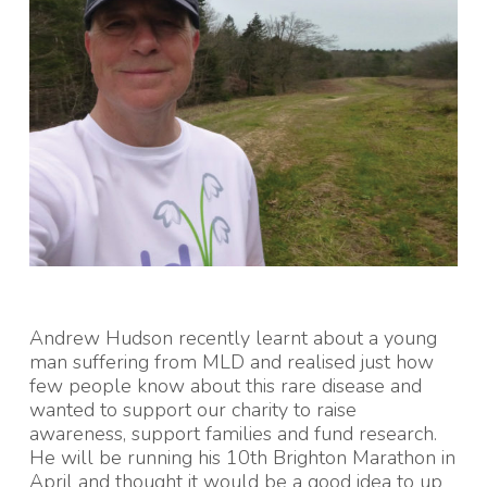
Andrew Hudson recently learnt about a young
man suffering from MLD and realised just how
few people know about this rare disease and
wanted to support our charity to raise
awareness, support families and fund research.
He will be running his 10th Brighton Marathon in
April and thought it would be a good idea to up