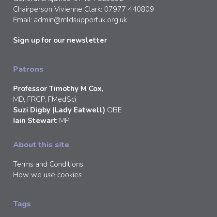
Chairperson Vivienne Clark: 07977 440809
Email:
admin@mldsupportuk.org.uk
Sign up for our newsletter
Patrons
Professor Timothy M Cox,
MD, FRCP, FMedSci
Suzi Digby (Lady Eatwell)
OBE
Iain Stewart
MP
About this site
Terms and Conditions
How we use cookies
Tags