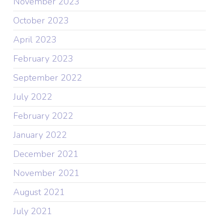
November 2023
October 2023
April 2023
February 2023
September 2022
July 2022
February 2022
January 2022
December 2021
November 2021
August 2021
July 2021