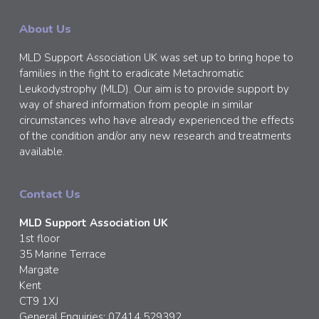
About Us
MLD Support Association UK was set up to bring hope to
families in the fight to eradicate Metachromatic
Leukodystrophy (MLD). Our aim is to provide support by
way of shared information from people in similar
circumstances who have already experienced the effects
of the condition and/or any new research and treatments
available.
Contact Us
MLD Support Association UK
1st floor
35 Marine Terrace
Margate
Kent
CT9 1XJ
General Enquiries: 07414 529392