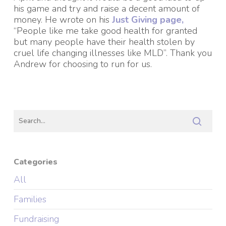
his game and try and raise a decent amount of
money. He wrote on his
Just Giving page,
“People like me take good health for granted
but many people have their health stolen by
cruel life changing illnesses like MLD”. Thank you
Andrew for choosing to run for us.
Categories
All
Families
Fundraising