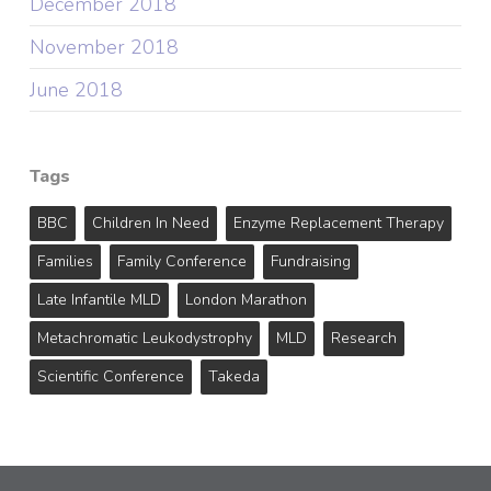
December 2018
November 2018
June 2018
Tags
BBC
Children In Need
Enzyme Replacement Therapy
Families
Family Conference
Fundraising
Late Infantile MLD
London Marathon
Metachromatic Leukodystrophy
MLD
Research
Scientific Conference
Takeda