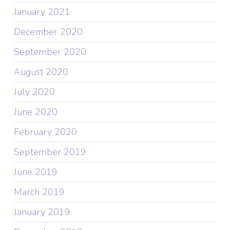
January 2021
December 2020
September 2020
August 2020
July 2020
June 2020
February 2020
September 2019
June 2019
March 2019
January 2019