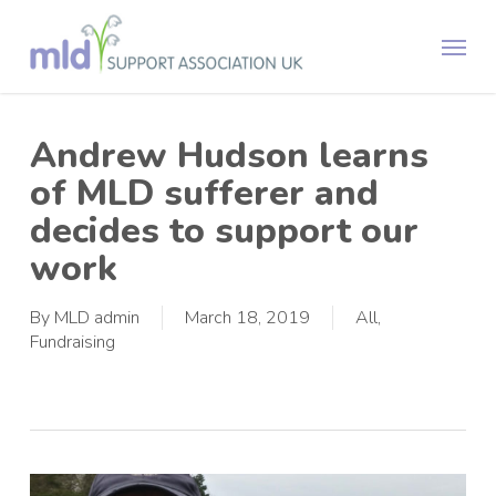
Skip
Menu
to
main
content
Andrew Hudson learns
of MLD sufferer and
decides to support our
work
By
MLD admin
March 18, 2019
All
,
Fundraising