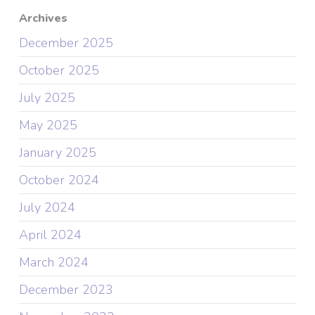
Archives
December 2025
October 2025
July 2025
May 2025
January 2025
October 2024
July 2024
April 2024
March 2024
December 2023