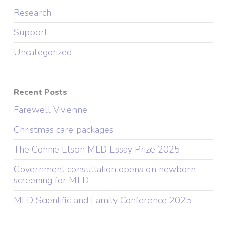
Research
Support
Uncategorized
Recent Posts
Farewell Vivienne
Christmas care packages
The Connie Elson MLD Essay Prize 2025
Government consultation opens on newborn
screening for MLD
MLD Scientific and Family Conference 2025