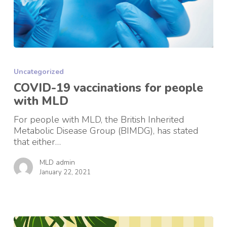
COVID-
19
Uncategorized
vaccinations
for
COVID-19 vaccinations for people
people
with MLD
with
MLD
For people with MLD, the British Inherited
Metabolic Disease Group (BIMDG), has stated
that either…
MLD admin
January 22, 2021