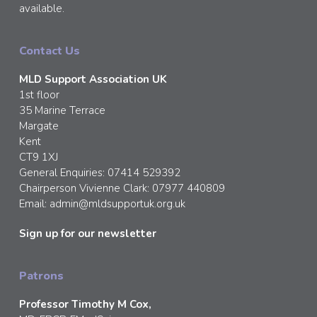
available.
Contact Us
MLD Support Association UK
1st floor
35 Marine Terrace
Margate
Kent
CT9 1XJ
General Enquiries: 07414 529392
Chairperson Vivienne Clark: 07977 440809
Email:
admin@mldsupportuk.org.uk
Sign up for our newsletter
Patrons
Professor Timothy M Cox,