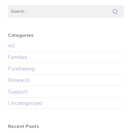
Categories
All
Families
Fundraising
Research
Support
Uncategorized
Recent Posts