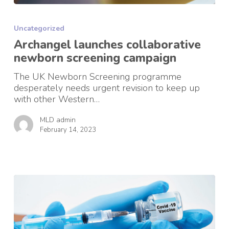
Archangel
launches
Uncategorized
collaborative
newborn
Archangel launches collaborative
screening
newborn screening campaign
campaign
The UK Newborn Screening programme
desperately needs urgent revision to keep up
with other Western…
MLD admin
February 14, 2023