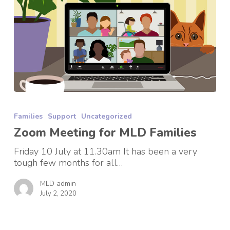
Zoom
Meeting
Families
Support
Uncategorized
for
MLD
Zoom Meeting for MLD Families
Families
Friday 10 July at 11.30am It has been a very
tough few months for all…
MLD admin
July 2, 2020