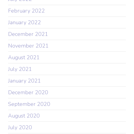
February 2022
January 2022
December 2021
November 2021
August 2021
July 2021
January 2021
December 2020
September 2020
August 2020
July 2020