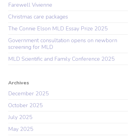
Farewell Vivienne
Christmas care packages
The Connie Elson MLD Essay Prize 2025
Government consultation opens on newborn
screening for MLD
MLD Scientific and Family Conference 2025
Archives
December 2025
October 2025
July 2025
May 2025