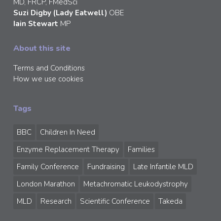
MD, FRCP, FMedSci
Suzi Digby (Lady Eatwell)
OBE
Iain Stewart
MP
About this site
Terms and Conditions
How we use cookies
Tags
BBC
Children In Need
Enzyme Replacement Therapy
Families
Family Conference
Fundraising
Late Infantile MLD
London Marathon
Metachromatic Leukodystrophy
MLD
Research
Scientific Conference
Takeda