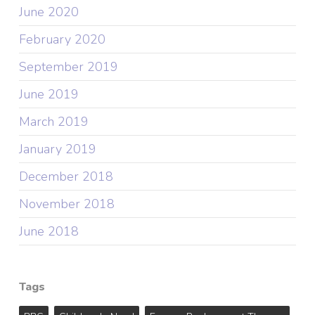
June 2020
February 2020
September 2019
June 2019
March 2019
January 2019
December 2018
November 2018
June 2018
Tags