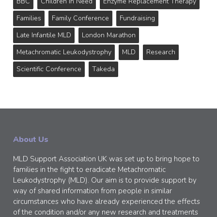
BBC
Children In Need
Enzyme Replacement Therapy
Families
Family Conference
Fundraising
Late Infantile MLD
London Marathon
Metachromatic Leukodystrophy
MLD
Research
Scientific Conference
Takeda
About Us
MLD Support Association UK was set up to bring hope to
families in the fight to eradicate Metachromatic
Leukodystrophy (MLD). Our aim is to provide support by
way of shared information from people in similar
circumstances who have already experienced the effects
of the condition and/or any new research and treatments