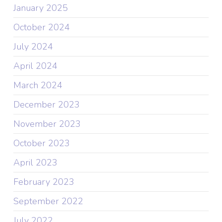
January 2025
October 2024
July 2024
April 2024
March 2024
December 2023
November 2023
October 2023
April 2023
February 2023
September 2022
July 2022