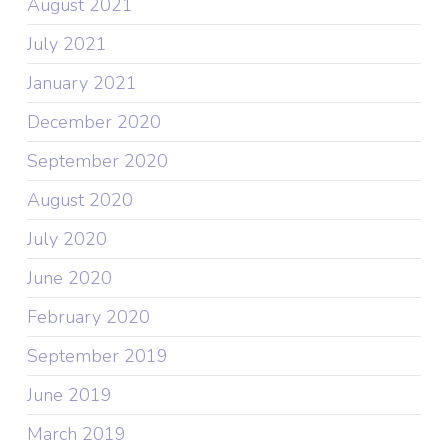
August 2021
July 2021
January 2021
December 2020
September 2020
August 2020
July 2020
June 2020
February 2020
September 2019
June 2019
March 2019