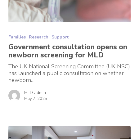
Government
consultation
Families
Research
Support
opens
on
Government consultation opens on
newborn
newborn screening for MLD
screening
for
The UK National Screening Committee (UK NSC)
MLD
has launched a public consultation on whether
newborn…
MLD admin
May 7, 2025