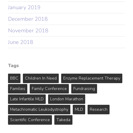
January 2019
December 2018
November 2018
June 2018
Tags
BBC
Children In Need
Enzyme Replacement Therapy
Families
Family Conference
Fundraising
Late Infantile MLD
London Marathon
Metachromatic Leukodystrophy
MLD
Research
Scientific Conference
Takeda