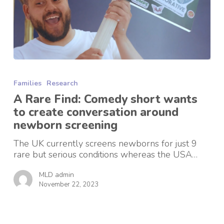
A
Rare
Families
Research
Find:
Comedy
A Rare Find: Comedy short wants
short
to create conversation around
wants
newborn screening
to
create
The UK currently screens newborns for just 9
conversation
rare but serious conditions whereas the USA…
around
newborn
MLD admin
screening
November 22, 2023