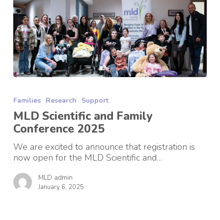
MLD
Scientific
Families
Research
Support
and
Family
MLD Scientific and Family
Conference
Conference 2025
2025
We are excited to announce that registration is
now open for the MLD Scientific and…
MLD admin
January 6, 2025