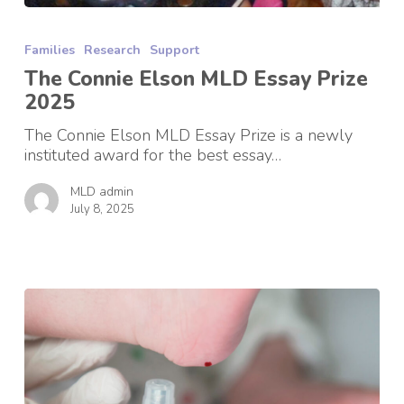
The
Connie
Families
Research
Support
Elson
MLD
The Connie Elson MLD Essay Prize
Essay
2025
Prize
2025
The Connie Elson MLD Essay Prize is a newly
instituted award for the best essay…
MLD admin
July 8, 2025