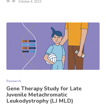
October 4, 2023
Gene
Therapy
Research
Study
for
Gene Therapy Study for Late
Late
Juvenile Metachromatic
Juvenile
Leukodystrophy (LJ MLD)
Metachromatic