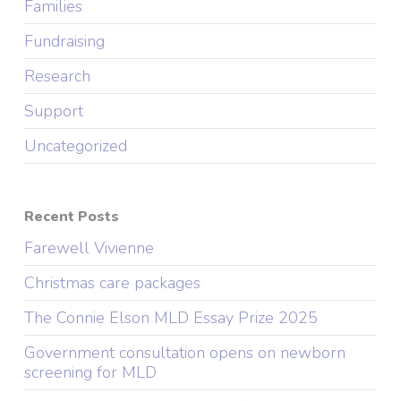
Families
Fundraising
Research
Support
Uncategorized
Recent Posts
Farewell Vivienne
Christmas care packages
The Connie Elson MLD Essay Prize 2025
Government consultation opens on newborn
screening for MLD