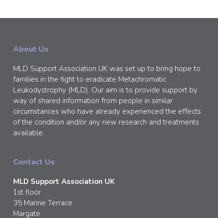
About Us
MLD Support Association UK was set up to bring hope to
families in the fight to eradicate Metachromatic
Leukodystrophy (MLD). Our aim is to provide support by
way of shared information from people in similar
circumstances who have already experienced the effects
of the condition and/or any new research and treatments
available.
Contact Us
MLD Support Association UK
1st floor
35 Marine Terrace
Margate