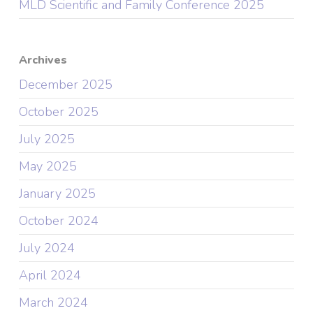
MLD Scientific and Family Conference 2025
Archives
December 2025
October 2025
July 2025
May 2025
January 2025
October 2024
July 2024
April 2024
March 2024