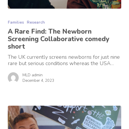
A
Rare
Families
Research
Find:
The
A Rare Find: The Newborn
Newborn
Screening Collaborative comedy
Screening
short
Collaborative
comedy
The UK currently screens newborns for just nine
short
rare but serious conditions whereas the USA…
MLD admin
December 4, 2023