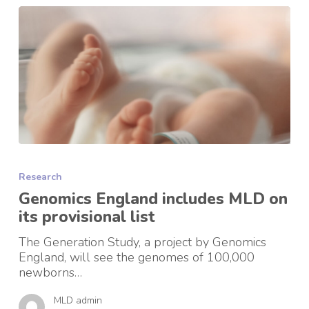
Genomics
England
Research
includes
MLD
Genomics England includes MLD on
on
its provisional list
its
provisional
The Generation Study, a project by Genomics
list
England, will see the genomes of 100,000
newborns…
MLD admin