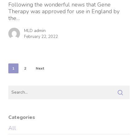
Leukodystrophy
Following the wonderful news that Gene
(LJ
Therapy was approved for use in England by
MLD)
the…
MLD admin
February 22, 2022
1
2
Next
Categories
All