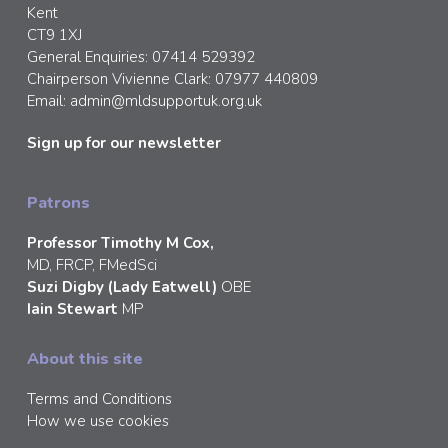
Kent
CT9 1XJ
General Enquiries: 07414 529392
Chairperson Vivienne Clark: 07977 440809
Email:
admin@mldsupportuk.org.uk
Sign up for our newsletter
Patrons
Professor Timothy M Cox,
MD, FRCP, FMedSci
Suzi Digby (Lady Eatwell)
OBE
Iain Stewart
MP
About this site
Terms and Conditions
How we use cookies