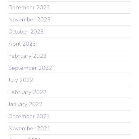
December 2023
November 2023
October 2023
April 2023
February 2023
September 2022
July 2022
February 2022
January 2022
December 2021
November 2021