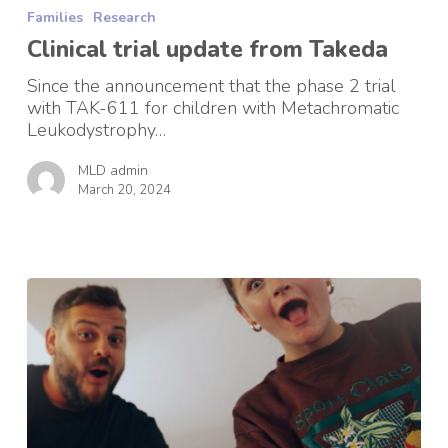
trial
Families
Research
update
from
Clinical trial update from Takeda
Takeda
Since the announcement that the phase 2 trial
with TAK-611 for children with Metachromatic
Leukodystrophy…
MLD admin
March 20, 2024