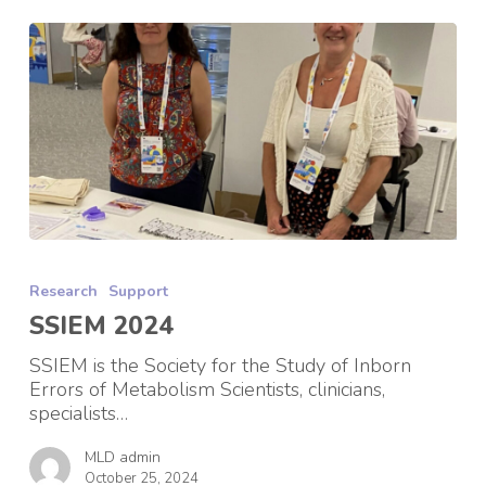
SSIEM
2024
Research
Support
SSIEM 2024
SSIEM is the Society for the Study of Inborn
Errors of Metabolism Scientists, clinicians,
specialists…
MLD admin
October 25, 2024