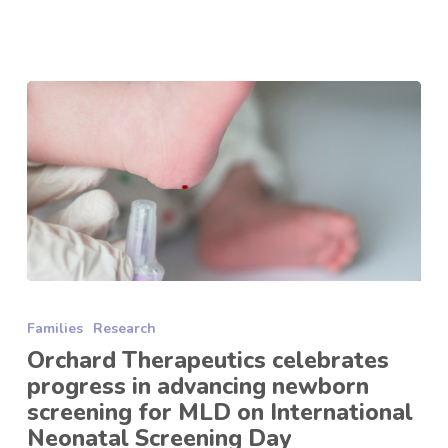
Orchard
Therapeutics
Families
Research
celebrates
progress
Orchard Therapeutics celebrates
in
progress in advancing newborn
advancing
screening for MLD on International
newborn
Neonatal Screening Day
screening