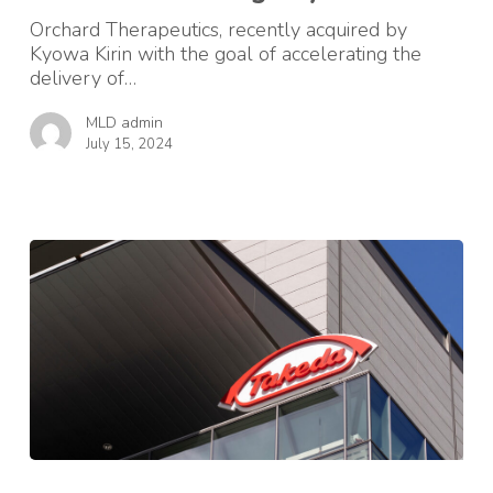
for
Orchard Therapeutics, recently acquired by
MLD
Kyowa Kirin with the goal of accelerating the
on
delivery of…
International
Neonatal
MLD admin
Screening
July 15, 2024
Day
Clinical