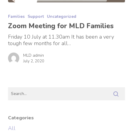
Zoom
Meeting
Families
Support
Uncategorized
for
MLD
Zoom Meeting for MLD Families
Families
Friday 10 July at 11.30am It has been a very
tough few months for all…
MLD admin
July 2, 2020
Categories
All