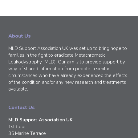
About Us
MLD Support Association UK was set up to bring hope to
families in the fight to eradicate Metachromatic
Leukodystrophy (MLD). Our aim is to provide support by
way of shared information from people in similar
circumstances who have already experienced the effects
of the condition and/or any new research and treatments
available.
Contact Us
MLD Support Association UK
1st floor
35 Marine Terrace