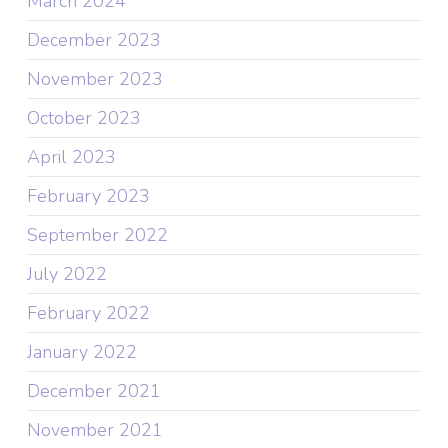
March 2024
December 2023
November 2023
October 2023
April 2023
February 2023
September 2022
July 2022
February 2022
January 2022
December 2021
November 2021