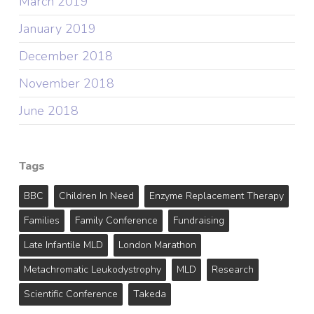
March 2019
January 2019
December 2018
November 2018
June 2018
Tags
BBC
Children In Need
Enzyme Replacement Therapy
Families
Family Conference
Fundraising
Late Infantile MLD
London Marathon
Metachromatic Leukodystrophy
MLD
Research
Scientific Conference
Takeda