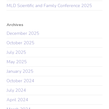
MLD Scientific and Family Conference 2025
Archives
December 2025
October 2025
July 2025
May 2025
January 2025
October 2024
July 2024
April 2024