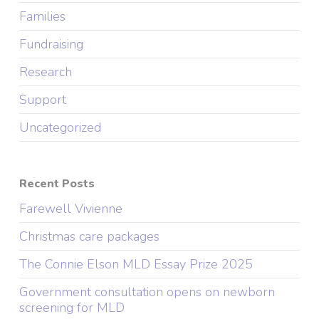
Families
Fundraising
Research
Support
Uncategorized
Recent Posts
Farewell Vivienne
Christmas care packages
The Connie Elson MLD Essay Prize 2025
Government consultation opens on newborn
screening for MLD