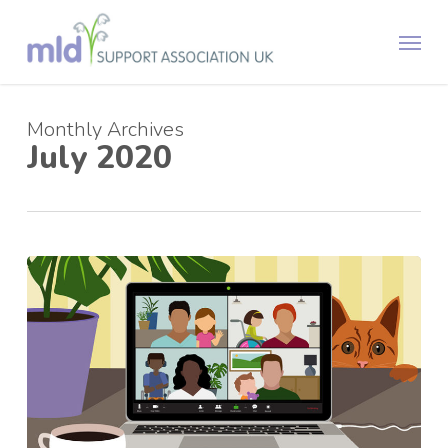
Skip
Menu
to
main
content
Monthly Archives
July 2020