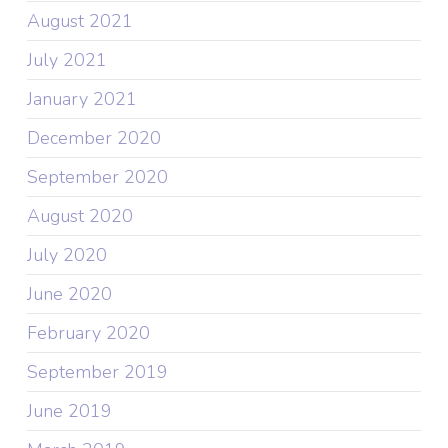
August 2021
July 2021
January 2021
December 2020
September 2020
August 2020
July 2020
June 2020
February 2020
September 2019
June 2019