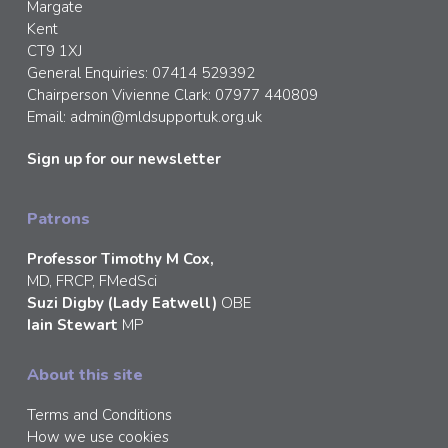
Margate
Kent
CT9 1XJ
General Enquiries: 07414 529392
Chairperson Vivienne Clark: 07977 440809
Email:
admin@mldsupportuk.org.uk
Sign up for our newsletter
Patrons
Professor Timothy M Cox,
MD, FRCP, FMedSci
Suzi Digby (Lady Eatwell)
OBE
Iain Stewart
MP
About this site
Terms and Conditions
How we use cookies