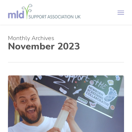
Skip
Menu
to
main
content
Monthly Archives
November 2023