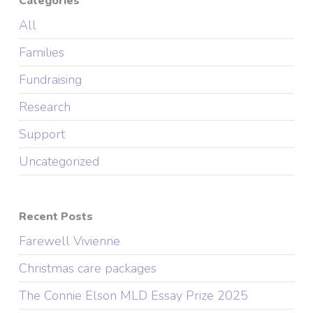
Categories
All
Families
Fundraising
Research
Support
Uncategorized
Recent Posts
Farewell Vivienne
Christmas care packages
The Connie Elson MLD Essay Prize 2025