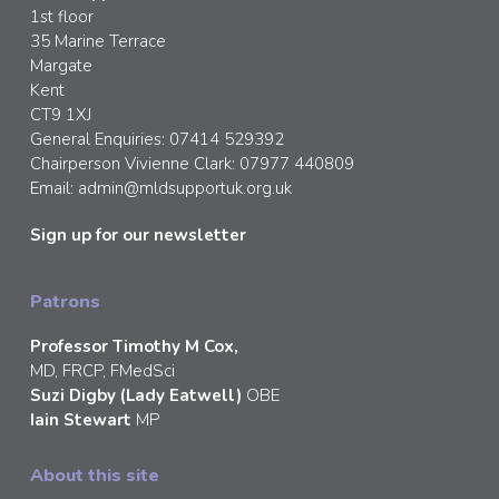
1st floor
35 Marine Terrace
Margate
Kent
CT9 1XJ
General Enquiries: 07414 529392
Chairperson Vivienne Clark: 07977 440809
Email:
admin@mldsupportuk.org.uk
Sign up for our newsletter
Patrons
Professor Timothy M Cox,
MD, FRCP, FMedSci
Suzi Digby (Lady Eatwell)
OBE
Iain Stewart
MP
About this site