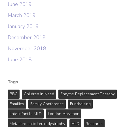
June 2019
March 2019
January 2019
December 2018
November 2018
June 2018
Tags
BBC
Children In Need
Enzyme Replacement Therapy
Families
Family Conference
Fundraising
Late Infantile MLD
London Marathon
Metachromatic Leukodystrophy
MLD
Research