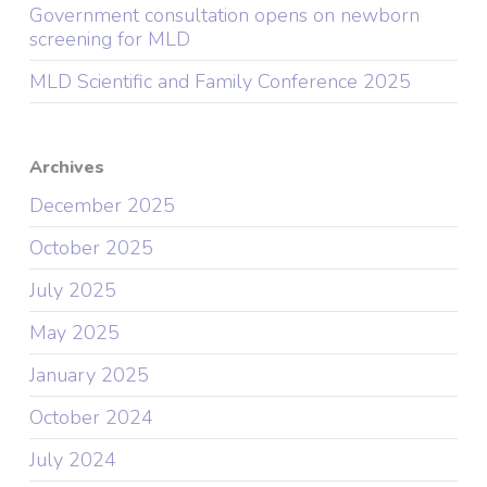
Government consultation opens on newborn
screening for MLD
MLD Scientific and Family Conference 2025
Archives
December 2025
October 2025
July 2025
May 2025
January 2025
October 2024
July 2024