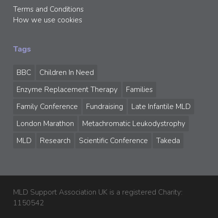
Terms and Conditions
How we use cookies
Tags
BBC
Children In Need
Enzyme Replacement Therapy
Families
Family Conference
Fundraising
Late Infantile MLD
London Marathon
Metachromatic Leukodystrophy
MLD
Research
Scientific Conference
Takeda
MLD Support Association UK is a registered Charity:
1150542