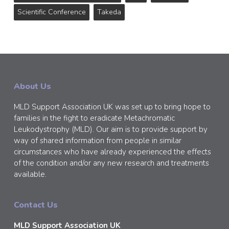
Scientific Conference
Takeda
About Us
MLD Support Association UK was set up to bring hope to
families in the fight to eradicate Metachromatic
Leukodystrophy (MLD). Our aim is to provide support by
way of shared information from people in similar
circumstances who have already experienced the effects
of the condition and/or any new research and treatments
available.
Contact Us
MLD Support Association UK