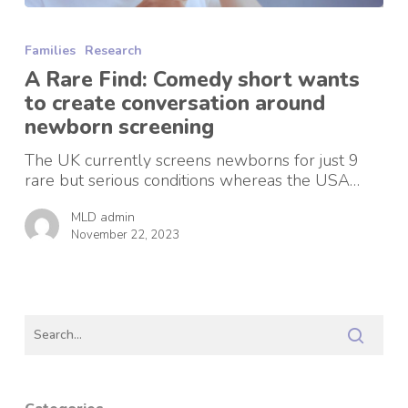
A
Rare
Families
Research
Find:
Comedy
A Rare Find: Comedy short wants
short
to create conversation around
wants
newborn screening
to
create
The UK currently screens newborns for just 9
conversation
rare but serious conditions whereas the USA…
around
newborn
MLD admin
screening
November 22, 2023