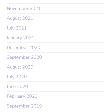
November 2021
August 2021
July 2021
January 2021
December 2020
September 2020
August 2020
July 2020
June 2020
February 2020
September 2019