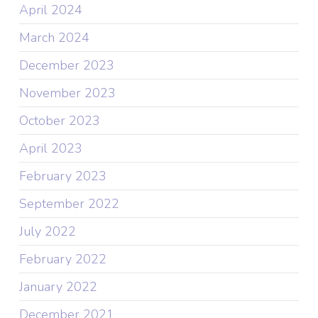
April 2024
March 2024
December 2023
November 2023
October 2023
April 2023
February 2023
September 2022
July 2022
February 2022
January 2022
December 2021