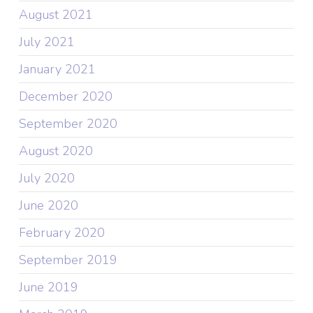
August 2021
July 2021
January 2021
December 2020
September 2020
August 2020
July 2020
June 2020
February 2020
September 2019
June 2019