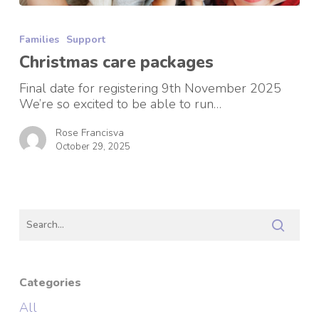
Christmas
care
Families
Support
packages
Christmas care packages
Final date for registering 9th November 2025
We’re so excited to be able to run…
Rose Francisva
October 29, 2025
Categories
All