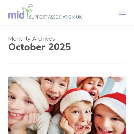
Skip
Menu
to
main
content
Monthly Archives
October 2025