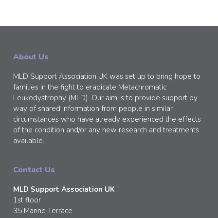
About Us
MLD Support Association UK was set up to bring hope to
families in the fight to eradicate Metachromatic
Leukodystrophy (MLD). Our aim is to provide support by
way of shared information from people in similar
circumstances who have already experienced the effects
of the condition and/or any new research and treatments
available.
Contact Us
MLD Support Association UK
1st floor
35 Marine Terrace