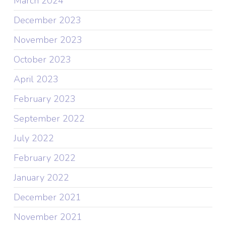
March 2024
December 2023
November 2023
October 2023
April 2023
February 2023
September 2022
July 2022
February 2022
January 2022
December 2021
November 2021