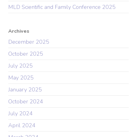
MLD Scientific and Family Conference 2025
Archives
December 2025
October 2025
July 2025
May 2025
January 2025
October 2024
July 2024
April 2024