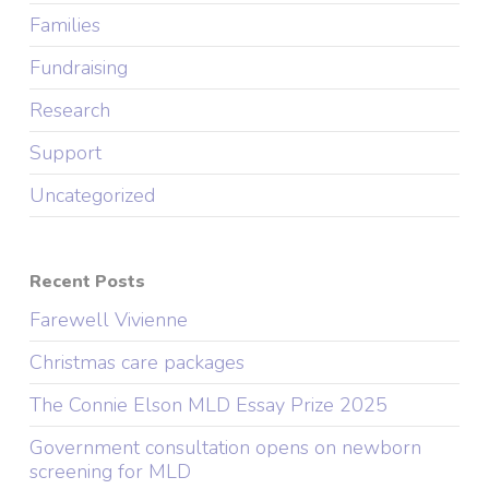
Families
Fundraising
Research
Support
Uncategorized
Recent Posts
Farewell Vivienne
Christmas care packages
The Connie Elson MLD Essay Prize 2025
Government consultation opens on newborn
screening for MLD