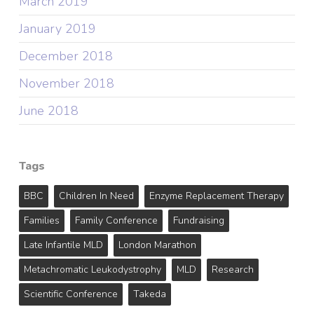
March 2019
January 2019
December 2018
November 2018
June 2018
Tags
BBC
Children In Need
Enzyme Replacement Therapy
Families
Family Conference
Fundraising
Late Infantile MLD
London Marathon
Metachromatic Leukodystrophy
MLD
Research
Scientific Conference
Takeda