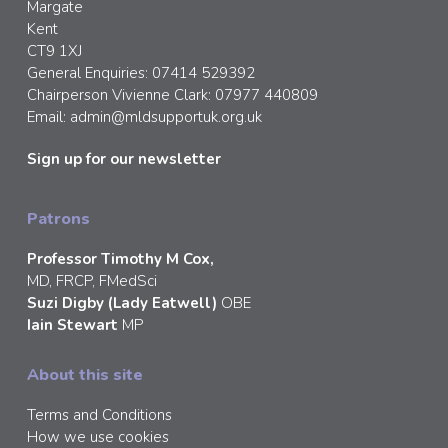
Margate
Kent
CT9 1XJ
General Enquiries: 07414 529392
Chairperson Vivienne Clark: 07977 440809
Email:
admin@mldsupportuk.org.uk
Sign up for our newsletter
Patrons
Professor Timothy M Cox,
MD, FRCP, FMedSci
Suzi Digby (Lady Eatwell)
OBE
Iain Stewart
MP
About this site
Terms and Conditions
How we use cookies