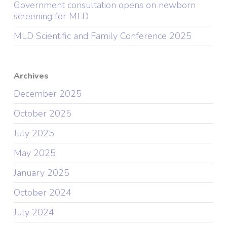
Government consultation opens on newborn
screening for MLD
MLD Scientific and Family Conference 2025
Archives
December 2025
October 2025
July 2025
May 2025
January 2025
October 2024
July 2024