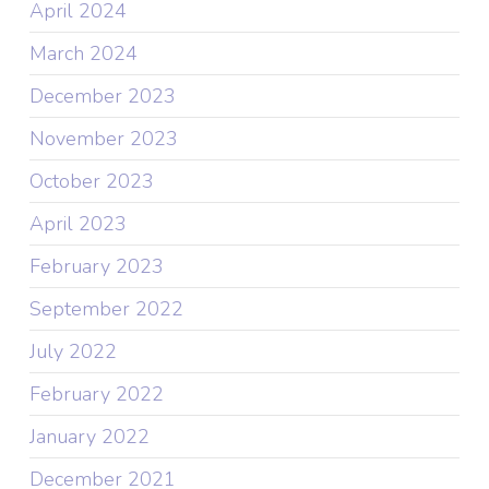
April 2024
March 2024
December 2023
November 2023
October 2023
April 2023
February 2023
September 2022
July 2022
February 2022
January 2022
December 2021