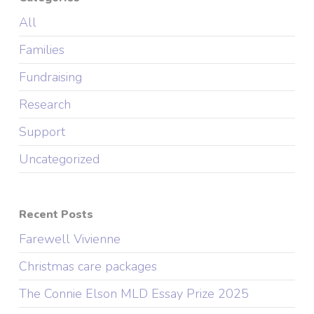
All
Families
Fundraising
Research
Support
Uncategorized
Recent Posts
Farewell Vivienne
Christmas care packages
The Connie Elson MLD Essay Prize 2025