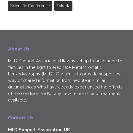
Scientific Conference
Takeda
About Us
MLD Support Association UK was set up to bring hope to
families in the fight to eradicate Metachromatic
Leukodystrophy (MLD). Our aim is to provide support by
way of shared information from people in similar
circumstances who have already experienced the effects
of the condition and/or any new research and treatments
available.
Contact Us
MLD Support Association UK