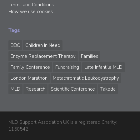
Terms and Conditions
How we use cookies
Tags
BBC
Children In Need
Enzyme Replacement Therapy
Families
Family Conference
Fundraising
Late Infantile MLD
London Marathon
Metachromatic Leukodystrophy
MLD
Research
Scientific Conference
Takeda
MLD Support Association UK is a registered Charity:
1150542