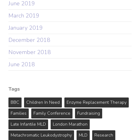
June 2019
March 2019
January 2019
December 2018
November 2018
June 2018
Tags
BBC
Children In Need
Enzyme Replacement Therapy
Families
Family Conference
Fundraising
Late Infantile MLD
London Marathon
Metachromatic Leukodystrophy
MLD
Research