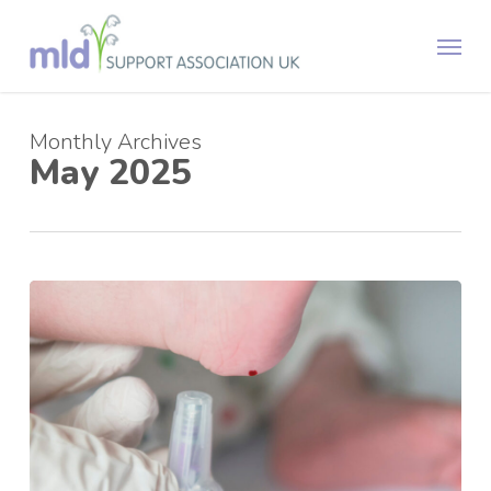
Skip
Menu
to
main
content
Monthly Archives
May 2025