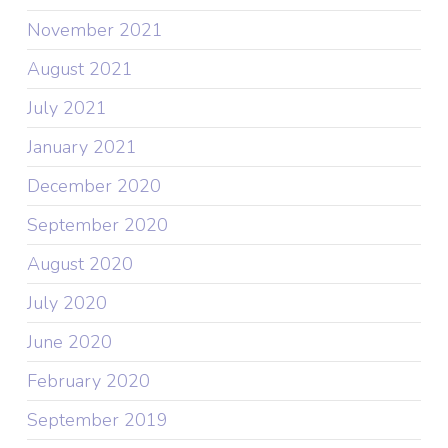
November 2021
August 2021
July 2021
January 2021
December 2020
September 2020
August 2020
July 2020
June 2020
February 2020
September 2019