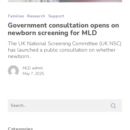
Government
consultation
Families
Research
Support
opens
on
Government consultation opens on
newborn
newborn screening for MLD
screening
for
The UK National Screening Committee (UK NSC)
MLD
has launched a public consultation on whether
newborn…
MLD admin
May 7, 2025
Categories