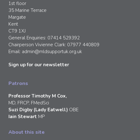
1st floor
35 Marine Terrace
Margate
Kent
CT9 1XJ
General Enquiries: 07414 529392
Chairperson Vivienne Clark: 07977 440809
Email:
admin@mldsupportuk.org.uk
Sign up for our newsletter
Patrons
Professor Timothy M Cox,
MD, FRCP, FMedSci
Suzi Digby (Lady Eatwell)
OBE
Iain Stewart
MP
About this site