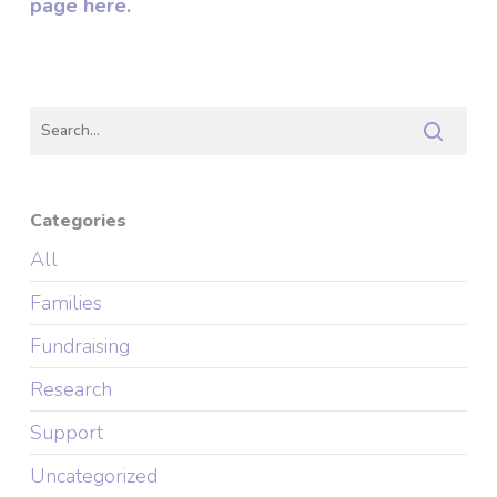
page here.
Categories
All
Families
Fundraising
Research
Support
Uncategorized