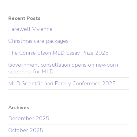
Recent Posts
Farewell Vivienne
Christmas care packages
The Connie Elson MLD Essay Prize 2025
Government consultation opens on newborn
screening for MLD
MLD Scientific and Family Conference 2025
Archives
December 2025
October 2025