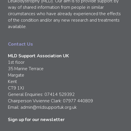
Leukodystrophy (MLD). Our aim is to provide support by
way of shared information from people in similar
circumstances who have already experienced the effects
of the condition and/or any new research and treatments
available.
Contact Us
MLD Support Association UK
1st floor
35 Marine Terrace
Margate
Kent
CT9 1XJ
General Enquiries: 07414 529392
Chairperson Vivienne Clark: 07977 440809
Email:
admin@mldsupportuk.org.uk
Sign up for our newsletter