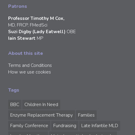
Patrons
Professor Timothy M Cox,
MD, FRCP, FMedSci
Suzi Digby (Lady Eatwell)
OBE
Iain Stewart
MP
About this site
Terms and Conditions
How we use cookies
Tags
BBC
Children In Need
Enzyme Replacement Therapy
Families
Family Conference
Fundraising
Late Infantile MLD