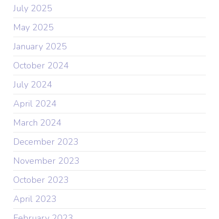
July 2025
May 2025
January 2025
October 2024
July 2024
April 2024
March 2024
December 2023
November 2023
October 2023
April 2023
February 2023