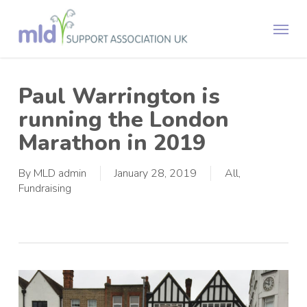
Skip
Menu
to
main
content
Paul Warrington is
running the London
Marathon in 2019
By
MLD admin
January 28, 2019
All
,
Fundraising