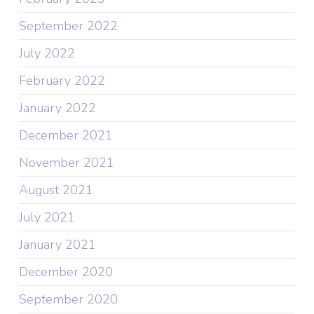
September 2022
July 2022
February 2022
January 2022
December 2021
November 2021
August 2021
July 2021
January 2021
December 2020
September 2020