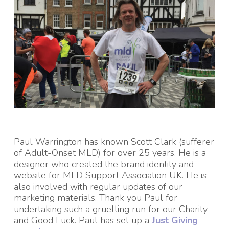
Paul Warrington has known Scott Clark (sufferer
of Adult-Onset MLD) for over 25 years.
He is a
designer who created the brand identity and
website for MLD Support Association UK.
He is
also involved with regular updates of our
marketing materials. Thank you Paul for
undertaking such a gruelling run for our Charity
and Good Luck. Paul has set up a
Just Giving