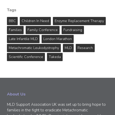
Tags
BBC
Children In Need
Enzyme Replacement Therapy
Families
Family Conference
Fundraising
Late Infantile MLD
London Marathon
Metachromatic Leukodystrophy
MLD
Research
Scientific Conference
Takeda
About Us
MLD Support Association UK was set up to bring hope to
families in the fight to eradicate Metachromatic