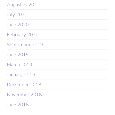
August 2020
July 2020
June 2020
February 2020
September 2019
June 2019
March 2019
January 2019
December 2018
November 2018
June 2018