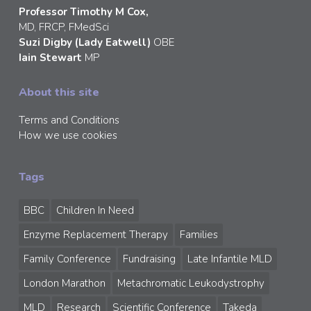
Professor Timothy M Cox,
MD, FRCP, FMedSci
Suzi Digby (Lady Eatwell)
OBE
Iain Stewart
MP
About this site
Terms and Conditions
How we use cookies
Tags
BBC
Children In Need
Enzyme Replacement Therapy
Families
Family Conference
Fundraising
Late Infantile MLD
London Marathon
Metachromatic Leukodystrophy
MLD
Research
Scientific Conference
Takeda