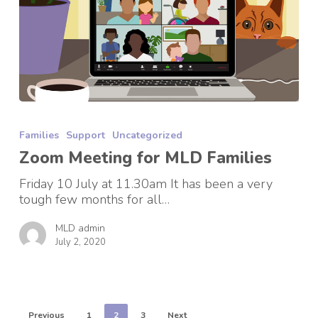
Zoom
Meeting
Families
Support
Uncategorized
for
MLD
Zoom Meeting for MLD Families
Families
Friday 10 July at 11.30am It has been a very
tough few months for all…
MLD admin
July 2, 2020
Previous
1
2
3
Next