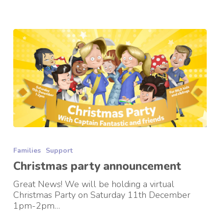
Christmas
party
Families
Support
announcement
Christmas party announcement
Great News! We will be holding a virtual
Christmas Party on Saturday 11th December
1pm-2pm…