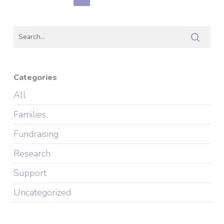
Categories
All
Families
Fundraising
Research
Support
Uncategorized