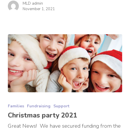
MLD admin
November 1, 2021
Christmas
party
Families
Fundraising
Support
2021
Christmas party 2021
Great News! We have secured funding from the