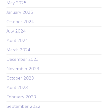
May 2025
January 2025
October 2024
July 2024
April 2024
March 2024
December 2023
November 2023
October 2023
April 2023
February 2023
September 2022