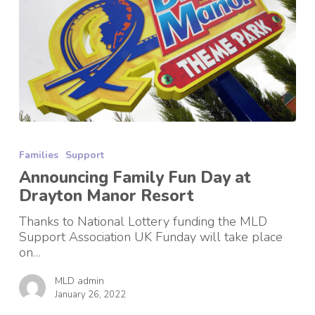
Announcing
Family
Families
Support
Fun
Day
Announcing Family Fun Day at
at
Drayton Manor Resort
Drayton
Manor
Thanks to National Lottery funding the MLD
Resort
Support Association UK Funday will take place
on…
MLD admin
January 26, 2022