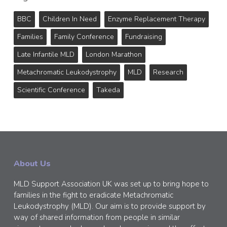
BBC
Children In Need
Enzyme Replacement Therapy
Families
Family Conference
Fundraising
Late Infantile MLD
London Marathon
Metachromatic Leukodystrophy
MLD
Research
Scientific Conference
Takeda
About Us
MLD Support Association UK was set up to bring hope to
families in the fight to eradicate Metachromatic
Leukodystrophy (MLD). Our aim is to provide support by
way of shared information from people in similar