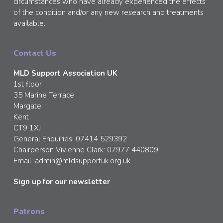
circumstances who have already experienced the effects
of the condition and/or any new research and treatments
available.
Contact Us
MLD Support Association UK
1st floor
35 Marine Terrace
Margate
Kent
CT9 1XJ
General Enquiries: 07414 529392
Chairperson Vivienne Clark: 07977 440809
Email:
admin@mldsupportuk.org.uk
Sign up for our newsletter
Patrons