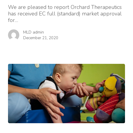
We are pleased to report Orchard Therapeutics
has received EC full (standard) market approval
for…
MLD admin
December 21, 2020
Lottery
funding