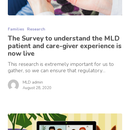
The
Survey
Families
Research
to
understand
The Survey to understand the MLD
the
patient and care-giver experience is
MLD
now live
patient
and
This research is extremely important for us to
care-
gather, so we can ensure that regulatory…
giver
experience
MLD admin
is
August 28, 2020
now
live