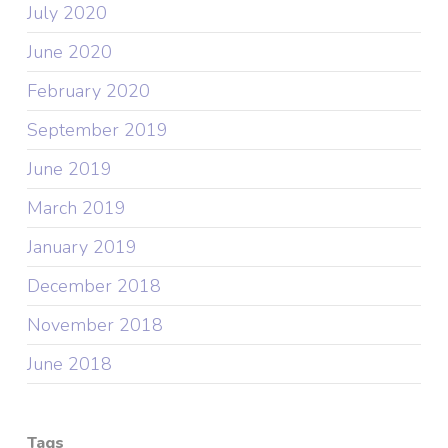
July 2020
June 2020
February 2020
September 2019
June 2019
March 2019
January 2019
December 2018
November 2018
June 2018
Tags