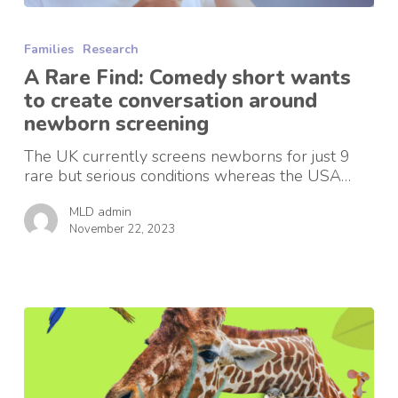
A
Rare
Families
Research
Find:
Comedy
A Rare Find: Comedy short wants
short
to create conversation around
wants
newborn screening
to
create
The UK currently screens newborns for just 9
conversation
rare but serious conditions whereas the USA…
around
newborn
MLD admin
screening
November 22, 2023