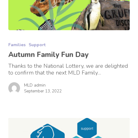
Autumn
Family
Families
Support
Fun
Day
Autumn Family Fun Day
Thanks to the National Lottery, we are delighted
to confirm that the next MLD Family…
MLD admin
September 13, 2022