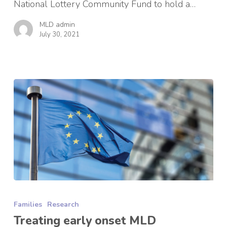
National Lottery Community Fund to hold a…
MLD admin
July 30, 2021
Treating
early
Families
Research
onset
MLD
Treating early onset MLD