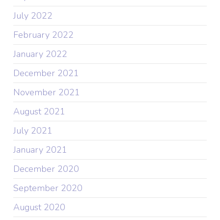
July 2022
February 2022
January 2022
December 2021
November 2021
August 2021
July 2021
January 2021
December 2020
September 2020
August 2020