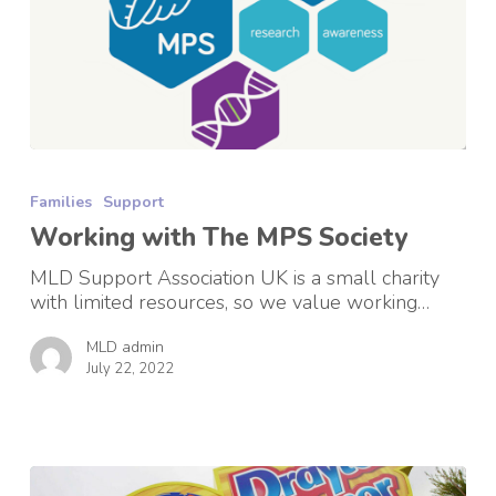
Working
with
Families
Support
The
MPS
Working with The MPS Society
Society
MLD Support Association UK is a small charity
with limited resources, so we value working…
MLD admin
July 22, 2022