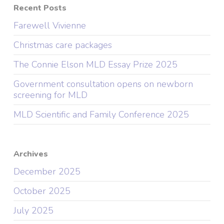
Recent Posts
Farewell Vivienne
Christmas care packages
The Connie Elson MLD Essay Prize 2025
Government consultation opens on newborn
screening for MLD
MLD Scientific and Family Conference 2025
Archives
December 2025
October 2025
July 2025