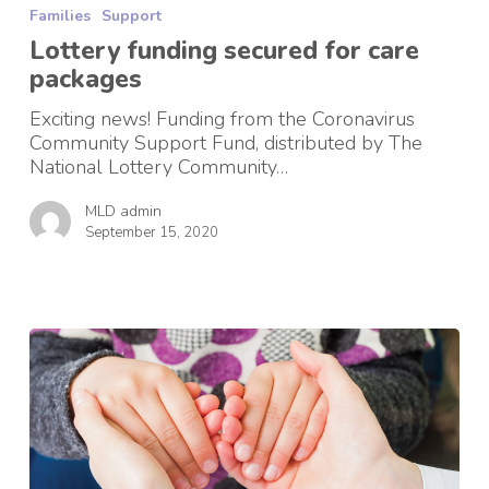
Families
Support
secured
for
Lottery funding secured for care
care
packages
packages
Exciting news! Funding from the Coronavirus
Community Support Fund, distributed by The
National Lottery Community…
MLD admin
September 15, 2020